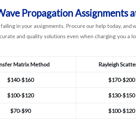
ave Propagation Assignments at
failing in your assignments. Procure our help today, and
ccurate and quality solutions even when charging you a lo
nsfer Matrix Method
Rayleigh Scatte
$140-$160
$170-$200
$100-$120
$130-$150
$70-$90
$100-$120