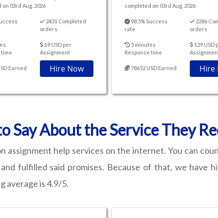
 on 03rd Aug. 2026
completed on 03rd Aug. 2026
uccess
2431 Completed
98.5% Success
2286 Co
orders
rate
orders
es
19 USD per
5 minutes
129 USD 
 time
Assignment
Response time
Assignmen
Hire Now
Hire
USD Earned
78652 USD Earned
o Say About the Service They R
n assignment help services on the internet. You can cou
nd fulfilled said promises. Because of that, we have h
g average is 4.9/5.