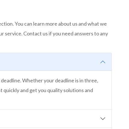
ection. You can learn more about us and what we
ur service. Contact us if you need answers to any
 deadline. Whether your deadline is in three,
t quickly and get you quality solutions and