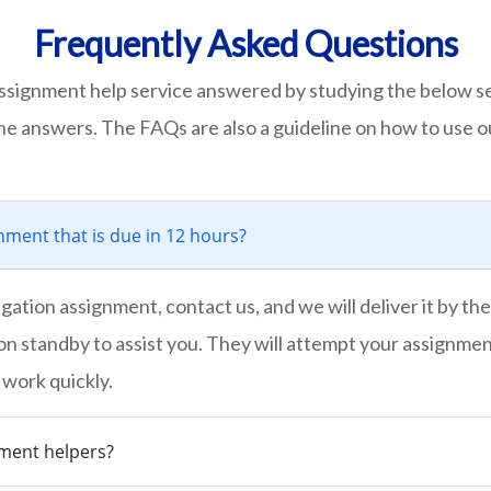
Frequently Asked Questions
ssignment help service answered by studying the below s
the answers. The FAQs are also a guideline on how to use o
ment that is due in 12 hours?
ation assignment, contact us, and we will deliver it by the
on standby to assist you. They will attempt your assignmen
 work quickly.
nment helpers?