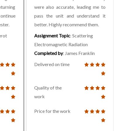
eturning
were also accurate, leading me to
ontinue
pass the unit and understand it
ster.
better. Highly recommend them.
erot
Assignment Topic
: Scattering
Electromagnetic Radiation
Completed by
: James Franklin
Delivered on time
Quality of the
work
Price for the work