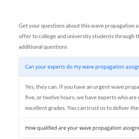
Get your questions about this wave propagation a
offer to college and university students through 
additional questions
Can your experts do my wave propagation assign
Yes, they can. If you have an urgent wave propag
five, or twelve hours, we have experts who are 
excellent grades. You can trust us to deliver the
How qualified are your wave propagation assig