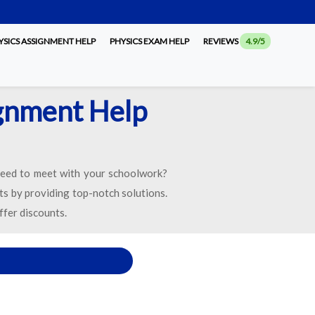
SICS ASSIGNMENT HELP
PHYSICS EXAM HELP
REVIEWS
4.9/5
ignment Help
eed to meet with your schoolwork?
ts by providing top-notch solutions.
ffer discounts.