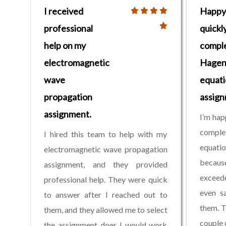
I received
Happy
professional
quickl
help on my
compl
electromagnetic
Hagen
wave
equati
propagation
assig
assignment.
I’m hap
compl
I hired this team to help with my
equati
electromagnetic wave propagation
becaus
assignment, and they provided
exceede
professional help. They were quick
even s
to answer after I reached out to
them. T
them, and they allowed me to select
couple 
the assignment doer I would work