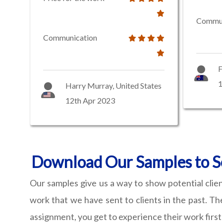
Commun
Communication
F
1
Harry Murray, United States
12th Apr 2023
Download Our Samples to Se
Our samples give us a way to show potential clie
work that we have sent to clients in the past. Th
assignment, you get to experience their work firs