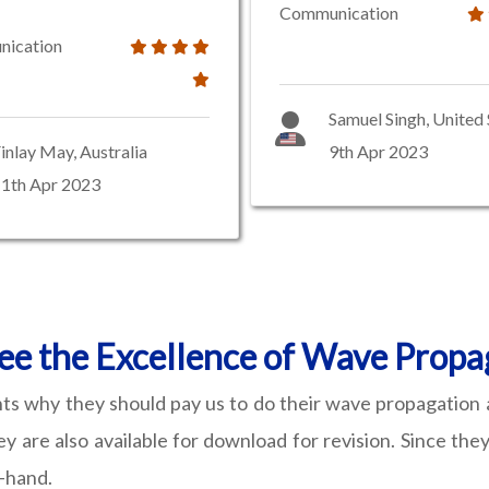
Communication
ication
Samuel Singh, United 
inlay May, Australia
9th Apr 2023
1th Apr 2023
e the Excellence of Wave Propa
nts why they should pay us to do their wave propagation 
ey are also available for download for revision. Since t
t-hand.