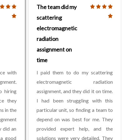
The team did my
scattering
electromagnetic
radiation
assignment on
time
nce with
I paid them to do my scattering
ignment.
electromagnetic radiation
o hiring
assignment, and they did it on time.
ce they
I had been struggling with this
s in the
particular unit, so finding a team to
signment
depend on was best for me. They
y did an
provided expert help, and the
 a good
solutions were very detailed. They