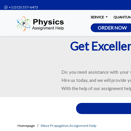
+1 (315) 557-6473
SERVICE
QUANTUM 
ORDER NOW
Get Excelle
Do you need assistance with your
Hire us today, and we will provide 
With the help of our assignment hel
Homepage
Wave Propagation Assignment Help