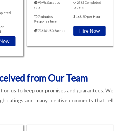
99.9% Success
2365 Completed
rate
orders
mpleted
7 minutes
16 USD per Hour
Response time
per
Hire Now
73656 USD Earned
t
 Now
eceived from Our Team
nt on us to keep our promises and guarantees. We
igh ratings and many positive comments that tell