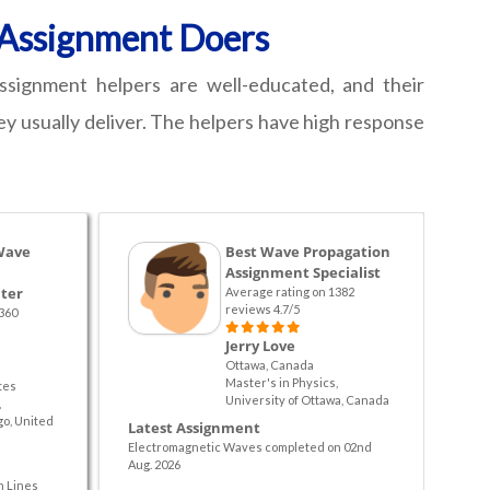
n Assignment Doers
ssignment helpers are well-educated, and their
ey usually deliver. The helpers have high response
Wave
Best Wave Propagation
Assignment Specialist
ter
Average rating on 1382
reviews 4.7/5
360
Jerry Love
Ottawa, Canada
Master's in Physics,
tes
University of Ottawa, Canada
,
go, United
Latest Assignment
Electromagnetic Waves completed on 02nd
Aug. 2026
n Lines