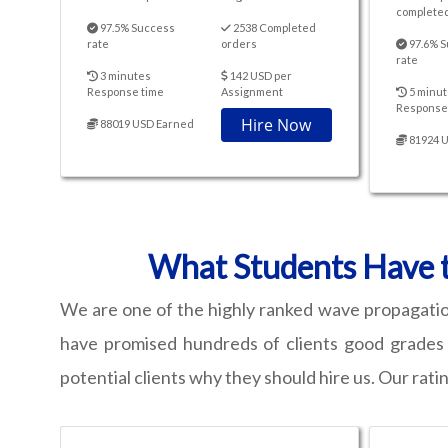
completed
97.5% Success
2538 Completed
rate
orders
97.6% S
rate
3 minutes
142 USD per
Response time
Assignment
5 minut
Response
Hire Now
88019 USD Earned
81924 
What Students Have t
We are one of the highly ranked wave propagatio
have promised hundreds of clients good grades a
potential clients why they should hire us. Our ratin