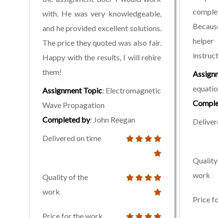
complet
with. He was very knowledgeable,
Becaus
and he provided excellent solutions.
helper
The price they quoted was also fair.
instruc
Happy with the results, I will rehire
them!
Assign
equatio
Assignment Topic
: Electromagnetic
Comple
Wave Propagation
Completed by
: John Reegan
Deliver
Delivered on time
Quality
work
Quality of the
work
Price f
Price for the work