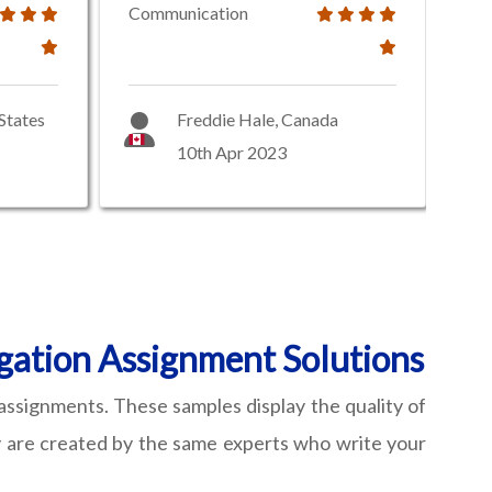
Communication
States
Freddie Hale, Canada
10th Apr 2023
gation Assignment Solutions
assignments. These samples display the quality of
hey are created by the same experts who write your