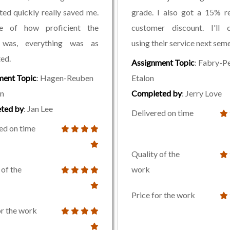
ed quickly really saved me.
grade. I also got a 15% r
e of how proficient the
customer discount. I'll c
 was, everything was as
using their service next seme
ted.
Assignment Topic
: Fabry-P
ment Topic
: Hagen-Reuben
Etalon
n
Completed by
: Jerry Love
ted by
: Jan Lee
Delivered on time
ed on time
Quality of the
 of the
work
Price for the work
or the work