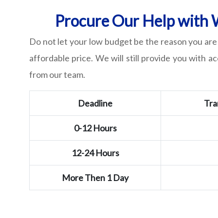
Procure Our Help with W
Do not let your low budget be the reason you are 
affordable price. We will still provide you with a
from our team.
Deadline
Tra
0-12 Hours
12-24 Hours
More Then 1 Day