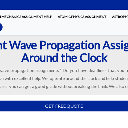
MECHANICS ASSIGNMENT HELP
ATOMIC PHYSICS ASSIGNMENT
ASTROPHY
nt Wave Propagation Ass
Around the Clock
 wave propagation assignments? Do you have deadlines that you n
you with excellent help. We operate around the clock and help studen
pers, you can get a good grade without breaking the bank. We also o
GET FREE QUOTE