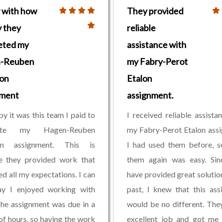
 with how
They provided
y they
reliable
eted my
assistance with
-Reuben
my Fabry-Perot
on
Etalon
nment
assignment.
py it was this team I paid to
I received reliable assista
ete my Hagen-Reuben
my Fabry-Perot Etalon ass
on assignment. This is
I had used them before, s
e they provided work that
them again was easy. Sin
d all my expectations. I can
have provided great solution
ay I enjoyed working with
past, I knew that this as
he assignment was due in a
would be no different. The
of hours, so having the work
excellent job and got me