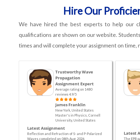
Hire Our Proficie
We have hired the best experts to help our cl
qualifications are shown on our website. Students
times and will complete your assignment on time, 
Trustworthy Wave
Propagation
Assignment Expert
Average rating on 1480
reviews 4.9/5
James Franklin
New York, United States
Master's in Physics, Cornell
University, United States
Latest Assignment
Latest 
Reflection and Refraction of S- and P-Polarized
Waves completed on 04th Aug. 2026
The EPR p