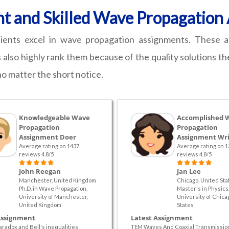
nt and Skilled Wave Propagatio
ients excel in wave propagation assignments. These a
 also highly rank them because of the quality solutions th
no matter the short notice.
Knowledgeable Wave
Accomplished 
Propagation
Propagation
Assignment Doer
Assignment Wri
Average rating on 1437
Average rating on 1
reviews 4.8/5
reviews 4.8/5
John Reegan
Jan Lee
Manchester, United Kingdom
Chicago, United Sta
Ph.D. in Wave Propagation,
Master's in Physics
University of Manchester,
University of Chica
United Kingdom
States
Assignment
Latest Assignment
aradox and Bell's inequalities
TEM Waves And Coaxial Transmissio