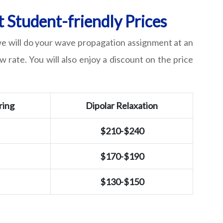
 Student-friendly Prices
 we will do your wave propagation assignment at an
w rate. You will also enjoy a discount on the price
ring
Dipolar Relaxation
$210-$240
$170-$190
$130-$150