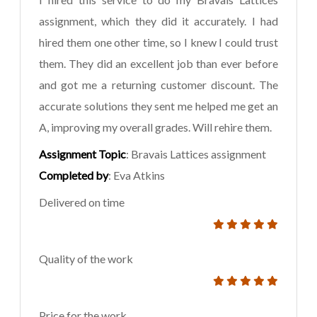
assignment, which they did it accurately. I had
hired them one other time, so I knew I could trust
them. They did an excellent job than ever before
and got me a returning customer discount. The
accurate solutions they sent me helped me get an
A, improving my overall grades. Will rehire them.
Assignment Topic
: Bravais Lattices assignment
Completed by
: Eva Atkins
Delivered on time
Quality of the work
Price for the work