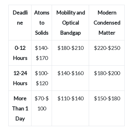
Deadli
Atoms
Mobility and
Modern
ne
to
Optical
Condensed
Solids
Bandgap
Matter
0-12
$140-
$180-$210
$220-$250
Hours
$170
12-24
$100-
$140-$160
$180-$200
Hours
$120
More
$70-$
$110-$140
$150-$180
Than 1
100
Day