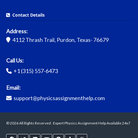
Contact Details
Address:
4112 Thrash Trail, Purdon, Texas- 76679
Call Us:
+1 (315) 557-6473
Email:
support@physicsassignmenthelp.com
© 2026 All Rights Reserved . Expert Physics Assignment Help Available 24x7