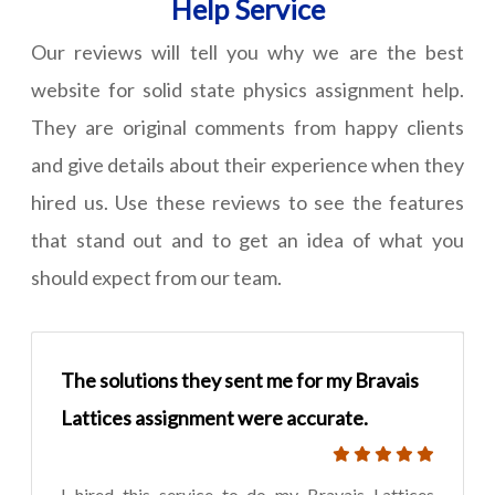
Help Service
Our reviews will tell you why we are the best
website for solid state physics assignment help.
They are original comments from happy clients
and give details about their experience when they
hired us. Use these reviews to see the features
that stand out and to get an idea of what you
should expect from our team.
The solutions they sent me for my Bravais
Lattices assignment were accurate.
I hired this service to do my Bravais Lattices