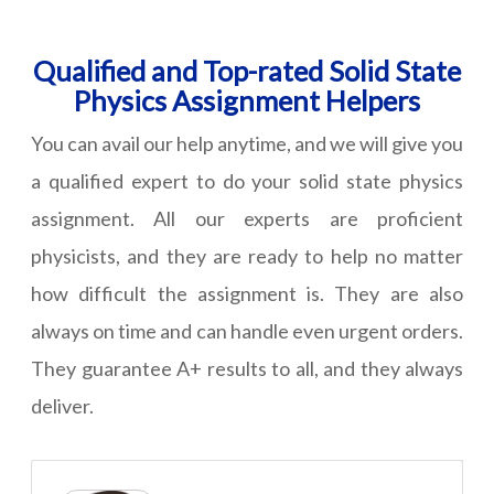
Qualified and Top-rated Solid State
Physics Assignment Helpers
You can avail our help anytime, and we will give you
a qualified expert to do your solid state physics
assignment. All our experts are proficient
physicists, and they are ready to help no matter
how difficult the assignment is. They are also
always on time and can handle even urgent orders.
They guarantee A+ results to all, and they always
deliver.