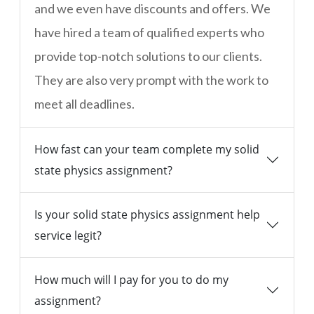
and we even have discounts and offers. We
have hired a team of qualified experts who
provide top-notch solutions to our clients.
They are also very prompt with the work to
meet all deadlines.
How fast can your team complete my solid
state physics assignment?
Is your solid state physics assignment help
service legit?
How much will I pay for you to do my
assignment?