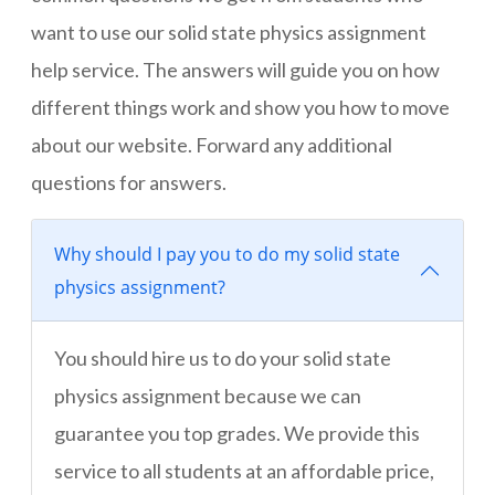
want to use our solid state physics assignment
help service. The answers will guide you on how
different things work and show you how to move
about our website. Forward any additional
questions for answers.
Why should I pay you to do my solid state
physics assignment?
You should hire us to do your solid state
physics assignment because we can
guarantee you top grades. We provide this
service to all students at an affordable price,