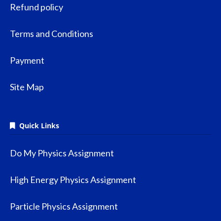
Refund policy
Terms and Conditions
Payment
Site Map
Quick Links
Do My Physics Assignment
High Energy Physics Assignment
Particle Physics Assignment