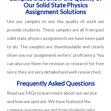
Our Solid State Physics
Assignment Solutions
Use our samples to see the quality of work we
provide students. These samples are all from past
solid state physics assignments we have been paid
to do. The samples are downloadable and clearly
show you our assignment writers' proficiency. You
can also use them for revision or research for free
since they are very detailed and well-researched.
Frequently Asked Questions
Read our FAQs to learn more about our service
and how we operate. We have featured the
common questions we get from students who