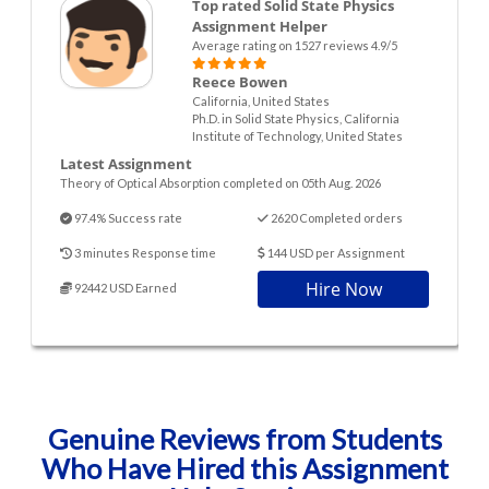
Top rated Solid State Physics
Assignment Helper
Average rating on 1527 reviews 4.9/5
Reece Bowen
California, United States
Ph.D. in Solid State Physics, California
Institute of Technology, United States
Latest Assignment
Theory of Optical Absorption completed on 05th Aug. 2026
97.4% Success rate
2620 Completed orders
3 minutes Response time
144 USD per Assignment
Hire Now
92442 USD Earned
Genuine Reviews from Students
Who Have Hired this Assignment