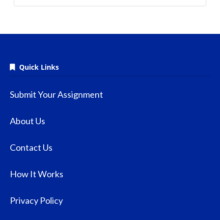
Quick Links
Submit Your Assignment
About Us
Contact Us
How It Works
Privacy Policy