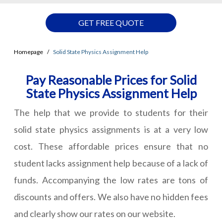
GET FREE QUOTE
Homepage
Solid State Physics Assignment Help
Pay Reasonable Prices for Solid
State Physics Assignment Help
The help that we provide to students for their
solid state physics assignments is at a very low
cost. These affordable prices ensure that no
student lacks assignment help because of a lack of
funds. Accompanying the low rates are tons of
discounts and offers. We also have no hidden fees
and clearly show our rates on our website.