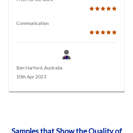
Communication
Ben Harford, Australia
10th Apr 2023
Samples that Show the Quality of