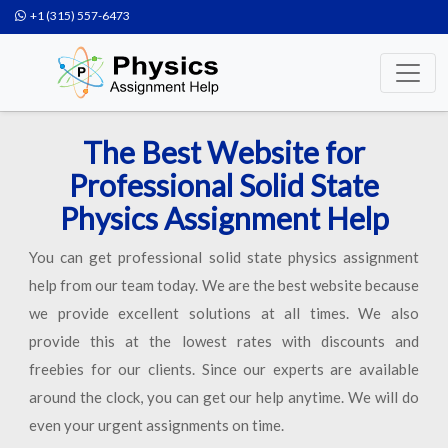
+1 (315) 557-6473
The Best Website for
Professional Solid State
Physics Assignment Help
You can get professional solid state physics assignment
help from our team today. We are the best website because
we provide excellent solutions at all times. We also
provide this at the lowest rates with discounts and
freebies for our clients. Since our experts are available
around the clock, you can get our help anytime. We will do
even your urgent assignments on time.