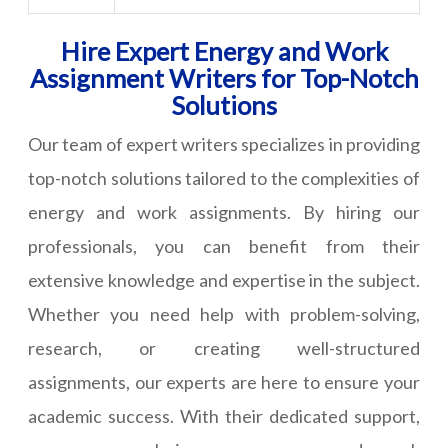
Hire Expert Energy and Work
Assignment Writers for Top-Notch
Solutions
Our team of expert writers specializes in providing
top-notch solutions tailored to the complexities of
energy and work assignments. By hiring our
professionals, you can benefit from their
extensive knowledge and expertise in the subject.
Whether you need help with problem-solving,
research, or creating well-structured
assignments, our experts are here to ensure your
academic success. With their dedicated support,