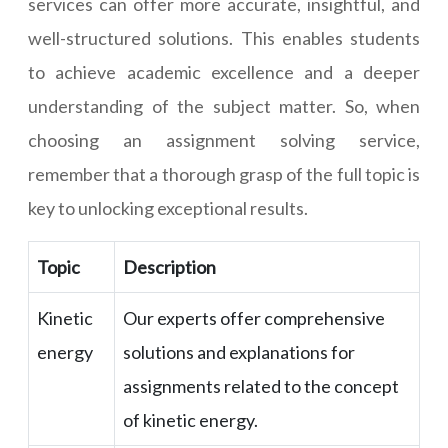
services can offer more accurate, insightful, and
well-structured solutions. This enables students
to achieve academic excellence and a deeper
understanding of the subject matter. So, when
choosing an assignment solving service,
remember that a thorough grasp of the full topic is
key to unlocking exceptional results.
Topic
Description
Kinetic
Our experts offer comprehensive
energy
solutions and explanations for
assignments related to the concept
of kinetic energy.