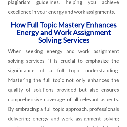
plagiarism guidelines, helping you achieve
excellence in your energy and work assignments.
How Full Topic Mastery Enhances
Energy and Work Assignment
Solving Services
When seeking energy and work assignment
solving services, it is crucial to emphasize the
significance of a full topic understanding.
Mastering the full topic not only enhances the
quality of solutions provided but also ensures
comprehensive coverage of all relevant aspects.
By embracing a full topic approach, professionals
delivering energy and work assignment solving