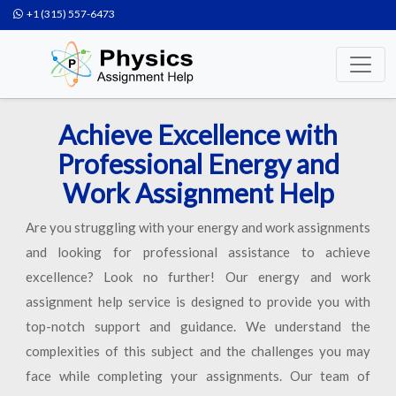
+1 (315) 557-6473
Achieve Excellence with
Professional Energy and
Work Assignment Help
Are you struggling with your energy and work assignments
and looking for professional assistance to achieve
excellence? Look no further! Our energy and work
assignment help service is designed to provide you with
top-notch support and guidance. We understand the
complexities of this subject and the challenges you may
face while completing your assignments. Our team of