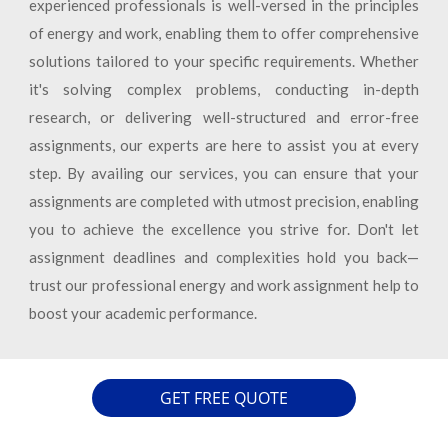
experienced professionals is well-versed in the principles
of energy and work, enabling them to offer comprehensive
solutions tailored to your specific requirements. Whether
it's solving complex problems, conducting in-depth
research, or delivering well-structured and error-free
assignments, our experts are here to assist you at every
step. By availing our services, you can ensure that your
assignments are completed with utmost precision, enabling
you to achieve the excellence you strive for. Don't let
assignment deadlines and complexities hold you back—
trust our professional energy and work assignment help to
boost your academic performance.
GET FREE QUOTE