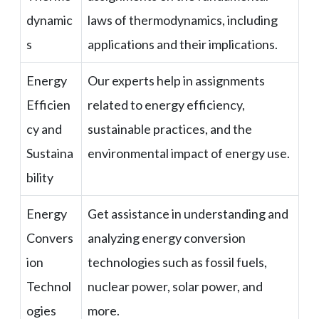
dynamic
laws of thermodynamics, including
s
applications and their implications.
Energy
Our experts help in assignments
Efficien
related to energy efficiency,
cy and
sustainable practices, and the
Sustaina
environmental impact of energy use.
bility
Energy
Get assistance in understanding and
Convers
analyzing energy conversion
ion
technologies such as fossil fuels,
Technol
nuclear power, solar power, and
ogies
more.