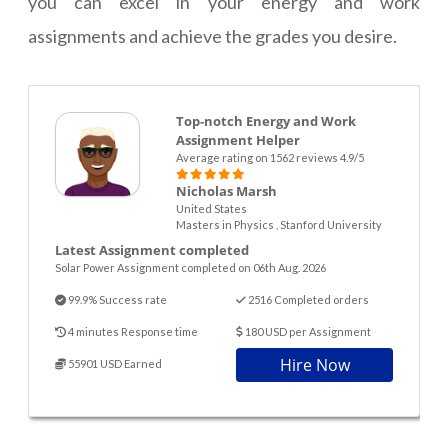
you can excel in your energy and work
assignments and achieve the grades you desire.
Top-notch Energy and Work
Assignment Helper
Average rating on 1562 reviews 4.9/5
Nicholas Marsh
United States
Masters in Physics , Stanford University
Latest Assignment completed
Solar Power Assignment completed on 06th Aug. 2026
99.9% Success rate
2516 Completed orders
4 minutes Response time
180 USD per Assignment
Hire Now
55901 USD Earned