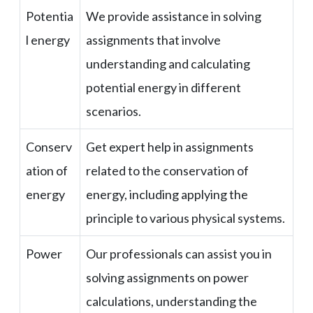
Potentia
We provide assistance in solving
l energy
assignments that involve
understanding and calculating
potential energy in different
scenarios.
Conserv
Get expert help in assignments
ation of
related to the conservation of
energy
energy, including applying the
principle to various physical systems.
Power
Our professionals can assist you in
solving assignments on power
calculations, understanding the