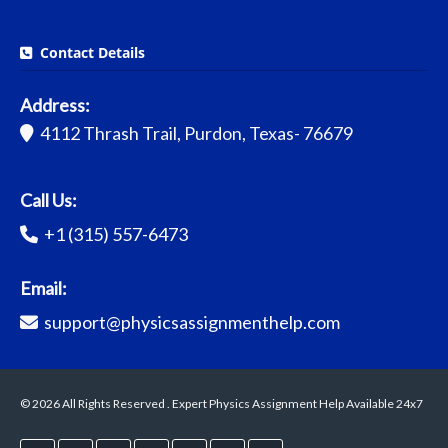
Contact Details
Address:
4112 Thrash Trail, Purdon, Texas- 76679
Call Us:
+1 (315) 557-6473
Email:
support@physicsassignmenthelp.com
© 2026 All Rights Reserved . Expert Physics Assignment Help Available 24x7