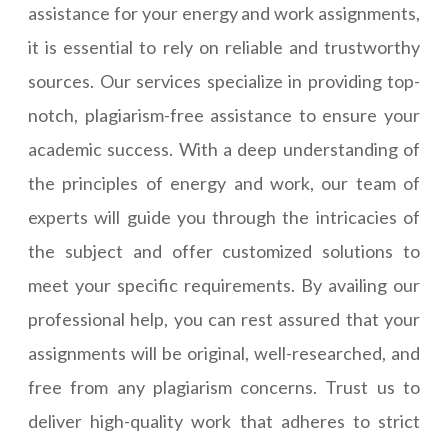
assistance for your energy and work assignments,
it is essential to rely on reliable and trustworthy
sources. Our services specialize in providing top-
notch, plagiarism-free assistance to ensure your
academic success. With a deep understanding of
the principles of energy and work, our team of
experts will guide you through the intricacies of
the subject and offer customized solutions to
meet your specific requirements. By availing our
professional help, you can rest assured that your
assignments will be original, well-researched, and
free from any plagiarism concerns. Trust us to
deliver high-quality work that adheres to strict