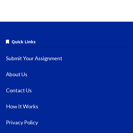
Quick Links
Submit Your Assignment
About Us
Contact Us
How It Works
Privacy Policy