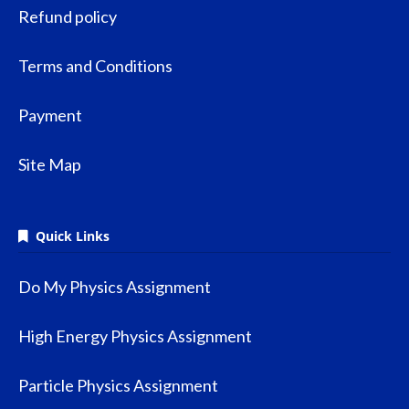
Refund policy
Terms and Conditions
Payment
Site Map
Quick Links
Do My Physics Assignment
High Energy Physics Assignment
Particle Physics Assignment