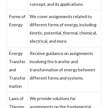
concept, and its applications.
Forms of
We cover assignments related to
Energy
different forms of energy, including
kinetic, potential, thermal, chemical,
electrical, and more.
Energy
Receive guidance on assignments
Transfer
involving the transfer and
and
transformation of energy between
Transfor
different forms and systems.
mation
Laws of
We provide solutions for
Thermo
assignments on the fundamental