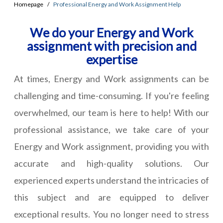
Homepage
Professional Energy and Work Assignment Help
We do your Energy and Work
assignment with precision and
expertise
At times, Energy and Work assignments can be
challenging and time-consuming. If you're feeling
overwhelmed, our team is here to help! With our
professional assistance, we take care of your
Energy and Work assignment, providing you with
accurate and high-quality solutions. Our
experienced experts understand the intricacies of
this subject and are equipped to deliver
exceptional results. You no longer need to stress