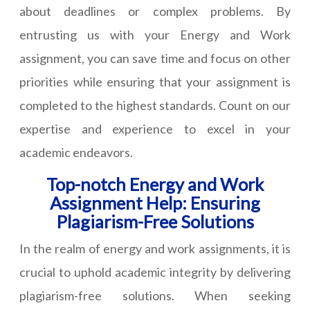
about deadlines or complex problems. By
entrusting us with your Energy and Work
assignment, you can save time and focus on other
priorities while ensuring that your assignment is
completed to the highest standards. Count on our
expertise and experience to excel in your
academic endeavors.
Top-notch Energy and Work
Assignment Help: Ensuring
Plagiarism-Free Solutions
In the realm of energy and work assignments, it is
crucial to uphold academic integrity by delivering
plagiarism-free solutions. When seeking