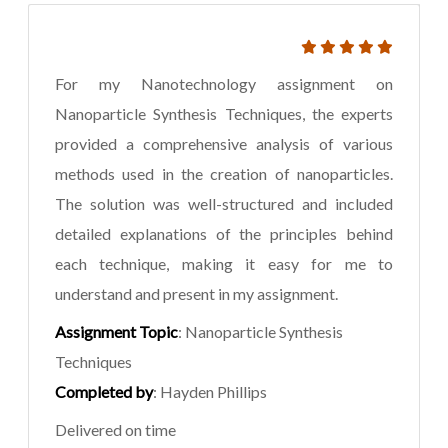
For my Nanotechnology assignment on
Nanoparticle Synthesis Techniques, the experts
provided a comprehensive analysis of various
methods used in the creation of nanoparticles.
The solution was well-structured and included
detailed explanations of the principles behind
each technique, making it easy for me to
understand and present in my assignment.
Assignment Topic
: Nanoparticle Synthesis
Techniques
Completed by
: Hayden Phillips
Delivered on time