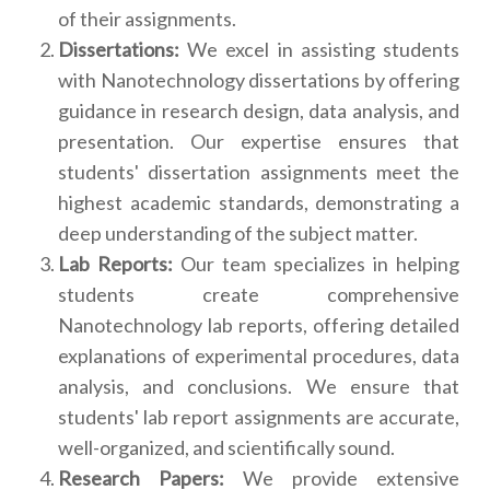
of their assignments.
Dissertations:
We excel in assisting students
with Nanotechnology dissertations by offering
guidance in research design, data analysis, and
presentation. Our expertise ensures that
students' dissertation assignments meet the
highest academic standards, demonstrating a
deep understanding of the subject matter.
Lab Reports:
Our team specializes in helping
students create comprehensive
Nanotechnology lab reports, offering detailed
explanations of experimental procedures, data
analysis, and conclusions. We ensure that
students' lab report assignments are accurate,
well-organized, and scientifically sound.
Research Papers:
We provide extensive