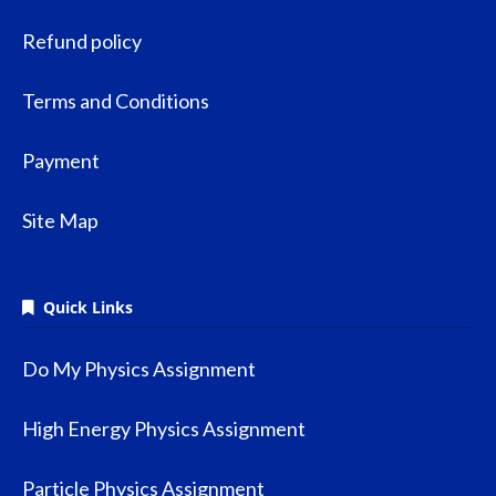
Refund policy
Terms and Conditions
Payment
Site Map
Quick Links
Do My Physics Assignment
High Energy Physics Assignment
Particle Physics Assignment