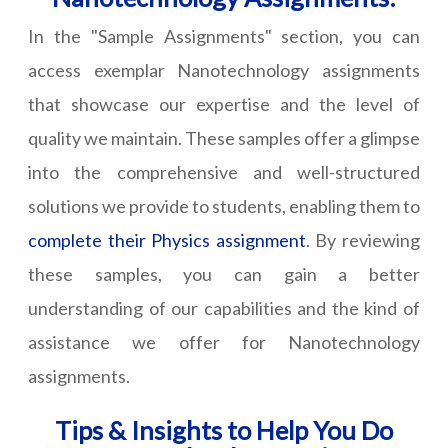
In the "Sample Assignments" section, you can
access exemplar Nanotechnology assignments
that showcase our expertise and the level of
quality we maintain. These samples offer a glimpse
into the comprehensive and well-structured
solutions we provide to students, enabling them to
complete their Physics assignment
. By reviewing
these samples, you can gain a better
understanding of our capabilities and the kind of
assistance we offer for Nanotechnology
assignments.
Tips & Insights to Help You Do