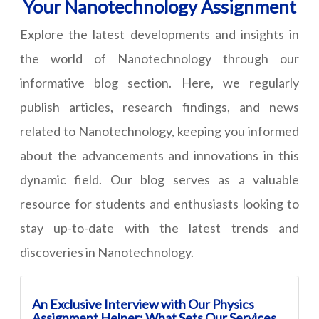
Your Nanotechnology Assignment
Explore the latest developments and insights in
the world of Nanotechnology through our
informative blog section. Here, we regularly
publish articles, research findings, and news
related to Nanotechnology, keeping you informed
about the advancements and innovations in this
dynamic field. Our blog serves as a valuable
resource for students and enthusiasts looking to
stay up-to-date with the latest trends and
discoveries in Nanotechnology.
An Exclusive Interview with Our Physics
Assignment Helper: What Sets Our Services