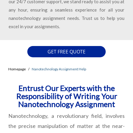
our 24/7 customer support, we stand ready to assist you at
any hour, ensuring a seamless experience for all your
nanotechnology assignment needs. Trust us to help you
excel in your assignments.
GET FREE QUOTE
Homepage
Nanotechnology Assignment Help
Entrust Our Experts with the
Responsibility of Writing Your
Nanotechnology Assignment
Nanotechnology, a revolutionary field, involves
the precise manipulation of matter at the near-