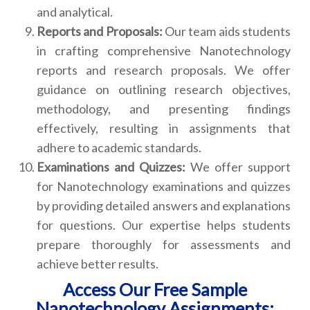
and analytical.
Reports and Proposals:
Our team aids students
in crafting comprehensive Nanotechnology
reports and research proposals. We offer
guidance on outlining research objectives,
methodology, and presenting findings
effectively, resulting in assignments that
adhere to academic standards.
Examinations and Quizzes:
We offer support
for Nanotechnology examinations and quizzes
by providing detailed answers and explanations
for questions. Our expertise helps students
prepare thoroughly for assessments and
achieve better results.
Access Our Free Sample
Nanotechnology Assignments: