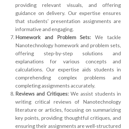
providing relevant visuals, and offering
guidance on delivery. Our expertise ensures
that students' presentation assignments are
informative and engaging.
Homework and Problem Sets:
We tackle
Nanotechnology homework and problem sets,
offering step-by-step solutions and
explanations for various concepts and
calculations. Our expertise aids students in
comprehending complex problems and
completing assignments accurately.
Reviews and Critiques:
We assist students in
writing critical reviews of Nanotechnology
literature or articles, focusing on summarizing
key points, providing thoughtful critiques, and
ensuring their assignments are well-structured