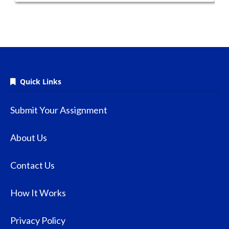
Quick Links
Submit Your Assignment
About Us
Contact Us
How It Works
Privacy Policy