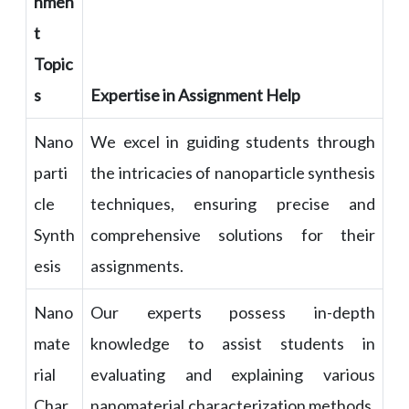
nmen
t
Topic
s
Expertise in Assignment Help
Nano
We excel in guiding students through
parti
the intricacies of nanoparticle synthesis
cle
techniques, ensuring precise and
Synth
comprehensive solutions for their
esis
assignments.
Nano
Our experts possess in-depth
mate
knowledge to assist students in
rial
evaluating and explaining various
Char
nanomaterial characterization methods,