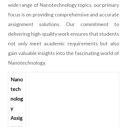
wide range of Nanotechnology topics, our primary
focus is on providing comprehensive and accurate
assignment solutions. Our commitment to
delivering high-quality work ensures that students
not only meet academic requirements but also
gain valuable insights into the fascinating world of
Nanotechnology.
Nano
tech
nolog
y
Assig