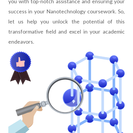
you with top-notch assistance and ensuring your
success in your Nanotechnology coursework. So,
let us help you unlock the potential of this
transformative field and excel in your academic
endeavors.