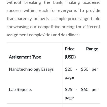
without breaking the bank, making academic
success within reach for everyone. To provide
transparency, below is a sample price range table
showcasing our competitive pricing for different
assignment complexities and deadlines:
Price Range
Assignment Type
(USD)
Nanotechnology Essays
$20 - $50 per
page
Lab Reports
$25 - $60 per
page