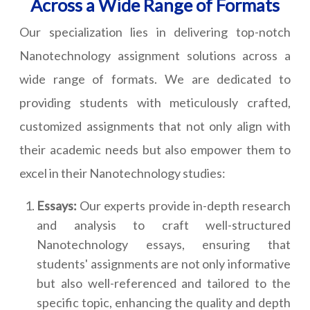
Across a Wide Range of Formats
Our specialization lies in delivering top-notch
Nanotechnology assignment solutions across a
wide range of formats. We are dedicated to
providing students with meticulously crafted,
customized assignments that not only align with
their academic needs but also empower them to
excel in their Nanotechnology studies:
Essays:
Our experts provide in-depth research
and analysis to craft well-structured
Nanotechnology essays, ensuring that
students' assignments are not only informative
but also well-referenced and tailored to the
specific topic, enhancing the quality and depth