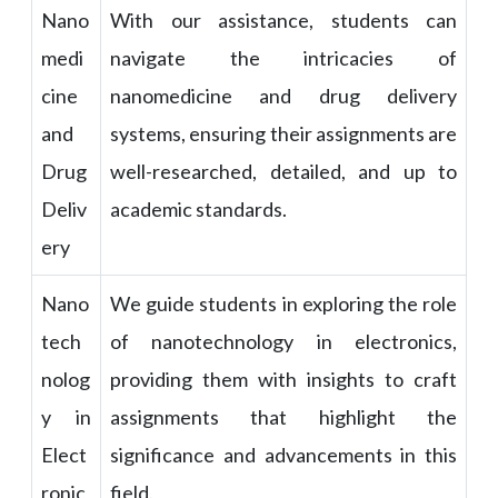
Nano
With our assistance, students can
medi
navigate the intricacies of
cine
nanomedicine and drug delivery
and
systems, ensuring their assignments are
Drug
well-researched, detailed, and up to
Deliv
academic standards.
ery
Nano
We guide students in exploring the role
tech
of nanotechnology in electronics,
nolog
providing them with insights to craft
y in
assignments that highlight the
Elect
significance and advancements in this
ronic
field.