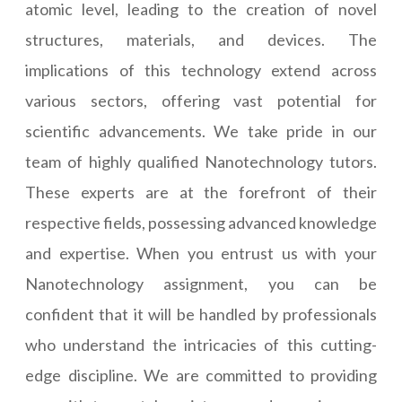
atomic level, leading to the creation of novel
structures, materials, and devices. The
implications of this technology extend across
various sectors, offering vast potential for
scientific advancements. We take pride in our
team of highly qualified Nanotechnology tutors.
These experts are at the forefront of their
respective fields, possessing advanced knowledge
and expertise. When you entrust us with your
Nanotechnology assignment, you can be
confident that it will be handled by professionals
who understand the intricacies of this cutting-
edge discipline. We are committed to providing