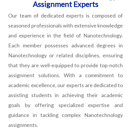
Assignment Experts
Our team of dedicated experts is composed of
seasoned professionals with extensive knowledge
and experience in the field of Nanotechnology.
Each member possesses advanced degrees in
Nanotechnology or related disciplines, ensuring
that they are well-equipped to provide top-notch
assignment solutions. With a commitment to
academic excellence, our experts are dedicated to
assisting students in achieving their academic
goals by offering specialized expertise and
guidance in tackling complex Nanotechnology
assignments.