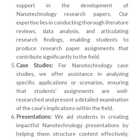
support in the development of
Nanotechnology research papers. Our
expertise lies in conducting thorough literature
reviews, data analysis, and articulating
research findings, enabling students to
produce research paper assignments that
contribute significantly to the field.
Case Studies:
For Nanotechnology case
studies, we offer assistance in analyzing
specific applications or scenarios, ensuring
that students' assignments are well-
researched and present a detailed examination
of the case's implications within the field.
Presentations:
We aid students in creating
impactful Nanotechnology presentations by
helping them structure content effectively,