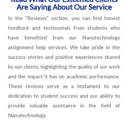
Are Saying About Our Service
In the "Reviews" section, you can find honest
feedback and testimonials from students who
have benefited from our Nanotechnology
assignment help services. We take pride in the
success stories and positive experiences shared
by our clients, highlighting the quality of our work
and the impact it has on academic performance.
These reviews serve as a testament to our
dedication to student success and our ability to
provide valuable assistance in the field of
Nanotechnology.