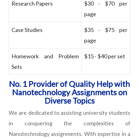
Research Papers
$30 - $70 per
page
Case Studies
$35 - $75 per
page
Homework and Problem
$15 - $40 per set
Sets
No. 1 Provider of Quality Help with
Nanotechnology Assignments on
Diverse Topics
We are dedicated to assisting university students
in conquering the complexities of
Nanotechnology assignments. With expertise in a