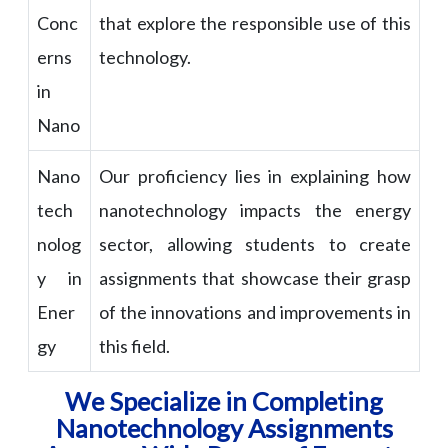
Conc
that explore the responsible use of this
erns
technology.
in
Nano
Nano
Our proficiency lies in explaining how
tech
nanotechnology impacts the energy
nolog
sector, allowing students to create
y in
assignments that showcase their grasp
Ener
of the innovations and improvements in
gy
this field.
We Specialize in Completing
Nanotechnology Assignments