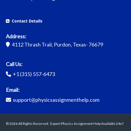
Contact Details
Address:
4112 Thrash Trail, Purdon, Texas- 76679
Call Us:
+1 (315) 557-6473
Email:
support@physicsassignmenthelp.com
© 2026 All Rights Reserved . Expert Physics Assignment Help Available 24x7