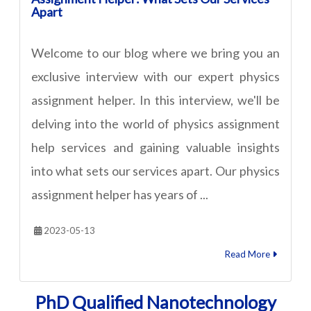
Apart
Welcome to our blog where we bring you an
exclusive interview with our expert physics
assignment helper. In this interview, we'll be
delving into the world of physics assignment
help services and gaining valuable insights
into what sets our services apart. Our physics
assignment helper has years of ...
2023-05-13
Read More
PhD Qualified Nanotechnology