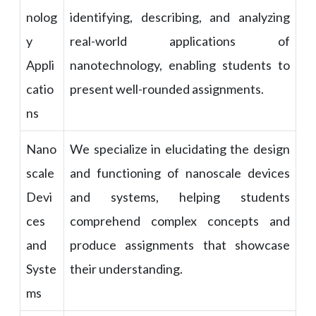
nolog
identifying, describing, and analyzing
y
real-world applications of
Appli
nanotechnology, enabling students to
catio
present well-rounded assignments.
ns
Nano
We specialize in elucidating the design
scale
and functioning of nanoscale devices
Devi
and systems, helping students
ces
comprehend complex concepts and
and
produce assignments that showcase
Syste
their understanding.
ms