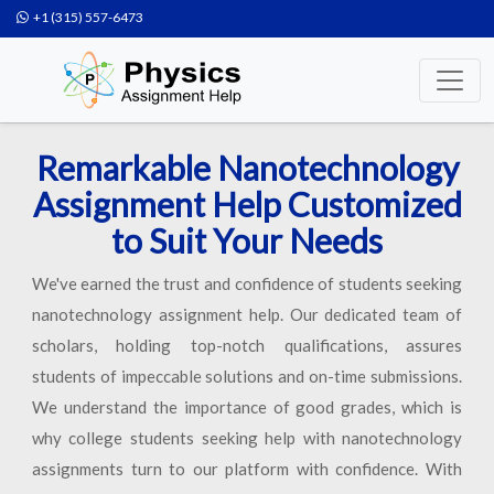
+1 (315) 557-6473
Remarkable Nanotechnology
Assignment Help Customized
to Suit Your Needs
We've earned the trust and confidence of students seeking
nanotechnology assignment help. Our dedicated team of
scholars, holding top-notch qualifications, assures
students of impeccable solutions and on-time submissions.
We understand the importance of good grades, which is
why college students seeking help with nanotechnology
assignments turn to our platform with confidence. With