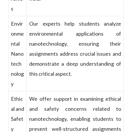
s
Envir
Our experts help students analyze
onme
environmental applications of
ntal
nanotechnology, ensuring their
Nano
assignments address crucial issues and
tech
demonstrate a deep understanding of
nolog
this critical aspect.
y
Ethic
We offer support in examining ethical
al and
and safety concerns related to
Safet
nanotechnology, enabling students to
y
present well-structured assignments