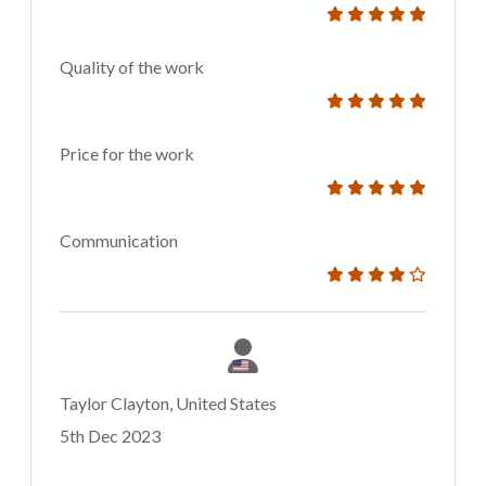
Quality of the work
Price for the work
Communication
Taylor Clayton, United States
5th Dec 2023