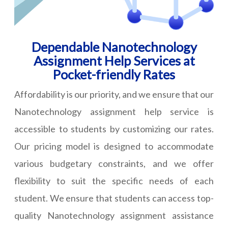
Dependable Nanotechnology
Assignment Help Services at
Pocket-friendly Rates
Affordability is our priority, and we ensure that our
Nanotechnology assignment help service is
accessible to students by customizing our rates.
Our pricing model is designed to accommodate
various budgetary constraints, and we offer
flexibility to suit the specific needs of each
student. We ensure that students can access top-
quality Nanotechnology assignment assistance