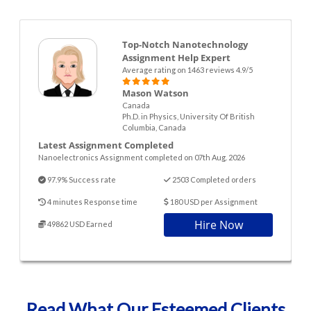
Top-Notch Nanotechnology
Assignment Help Expert
Average rating on 1463 reviews 4.9/5
Mason Watson
Canada
Ph.D. in Physics, University Of British
Columbia, Canada
Latest Assignment Completed
Nanoelectronics Assignment completed on 07th Aug. 2026
97.9% Success rate
2503 Completed orders
4 minutes Response time
180 USD per Assignment
Hire Now
49862 USD Earned
Read What Our Esteemed Clients