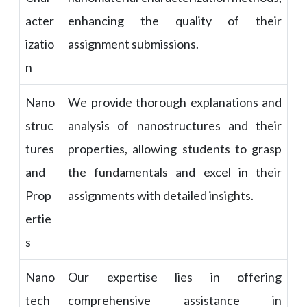
acter
enhancing the quality of their
izatio
assignment submissions.
n
Nano
We provide thorough explanations and
struc
analysis of nanostructures and their
tures
properties, allowing students to grasp
and
the fundamentals and excel in their
Prop
assignments with detailed insights.
ertie
s
Nano
Our expertise lies in offering
tech
comprehensive assistance in