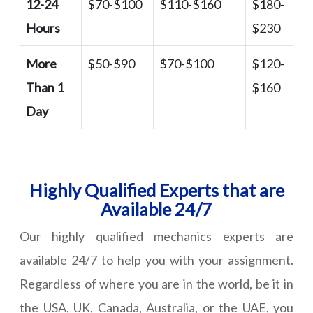
12-24
$70-$100
$110-$160
$180-
Hours
$230
More
$50-$90
$70-$100
$120-
Than 1
$160
Day
Highly Qualified Experts that are
Available 24/7
Our highly qualified mechanics experts are
available 24/7 to help you with your assignment.
Regardless of where you are in the world, be it in
the USA, UK, Canada, Australia, or the UAE, you