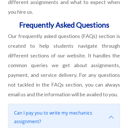
different assignments and what to expect when
you hire us.
Frequently Asked Questions
Our frequently asked questions (FAQs) section is
created to help students navigate through
different sections of our website. It handles the
common queries we get about assignments,
payment, and service delivery. For any questions
not tackled in the FAQs section, you can always
email us and the information will be availed to you.
Can I pay you to write my mechanics
assignment?