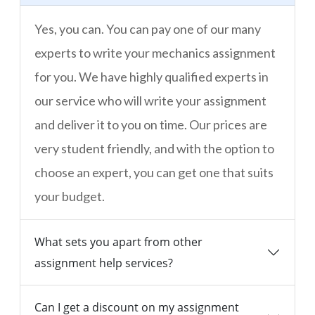
Yes, you can. You can pay one of our many
experts to write your mechanics assignment
for you. We have highly qualified experts in
our service who will write your assignment
and deliver it to you on time. Our prices are
very student friendly, and with the option to
choose an expert, you can get one that suits
your budget.
What sets you apart from other
assignment help services?
Can I get a discount on my assignment