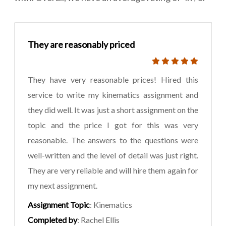
They are reasonably priced
They have very reasonable prices! Hired this
service to write my kinematics assignment and
they did well. It was just a short assignment on the
topic and the price I got for this was very
reasonable. The answers to the questions were
well-written and the level of detail was just right.
They are very reliable and will hire them again for
my next assignment.
Assignment Topic
: Kinematics
Completed by
: Rachel Ellis