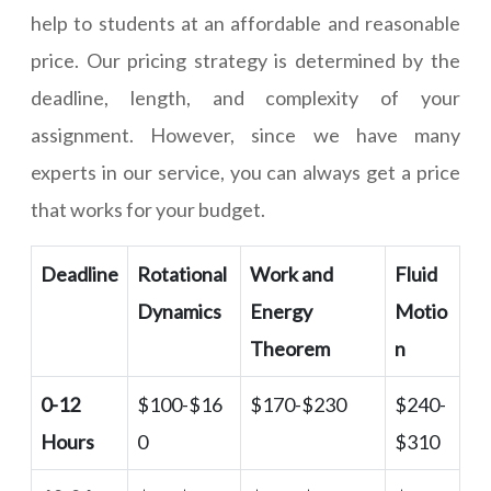
help to students at an affordable and reasonable
price. Our pricing strategy is determined by the
deadline, length, and complexity of your
assignment. However, since we have many
experts in our service, you can always get a price
that works for your budget.
Deadline
Rotational
Work and
Fluid
Dynamics
Energy
Motio
Theorem
n
0-12
$100-$16
$170-$230
$240-
Hours
0
$310