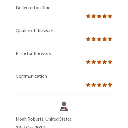
Delivered on time
Quality of the work
Price for the work
Communication
Noah Roberts, United States
23rd Oct 2022