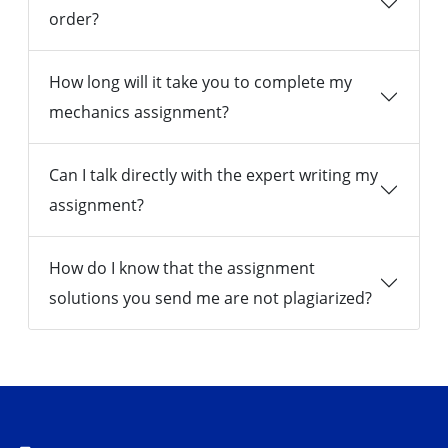
order?
How long will it take you to complete my
mechanics assignment?
Can I talk directly with the expert writing my
assignment?
How do I know that the assignment
solutions you send me are not plagiarized?