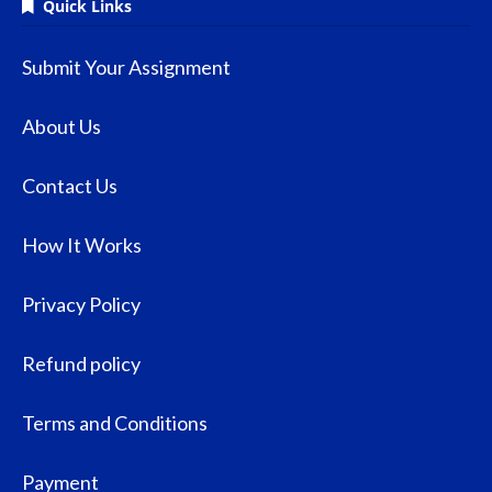
Quick Links
Submit Your Assignment
About Us
Contact Us
How It Works
Privacy Policy
Refund policy
Terms and Conditions
Payment