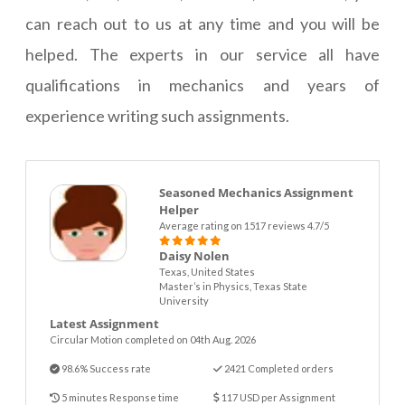
can reach out to us at any time and you will be
helped. The experts in our service all have
qualifications in mechanics and years of
experience writing such assignments.
Seasoned Mechanics Assignment
Helper
Average rating on 1517 reviews 4.7/5
Daisy Nolen
Texas, United States
Master’s in Physics, Texas State
University
Latest Assignment
Circular Motion completed on 04th Aug. 2026
98.6% Success rate
2421 Completed orders
5 minutes Response time
117 USD per Assignment