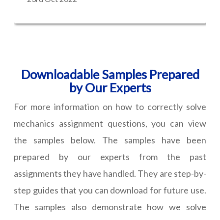
Downloadable Samples Prepared
by Our Experts
For more information on how to correctly solve
mechanics assignment questions, you can view
the samples below. The samples have been
prepared by our experts from the past
assignments they have handled. They are step-by-
step guides that you can download for future use.
The samples also demonstrate how we solve