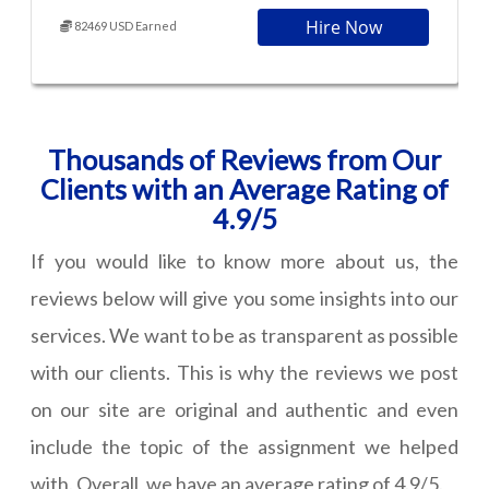
Hire Now
82469 USD Earned
Thousands of Reviews from Our
Clients with an Average Rating of
4.9/5
If you would like to know more about us, the
reviews below will give you some insights into our
services. We want to be as transparent as possible
with our clients. This is why the reviews we post
on our site are original and authentic and even
include the topic of the assignment we helped
with. Overall, we have an average rating of 4.9/5.