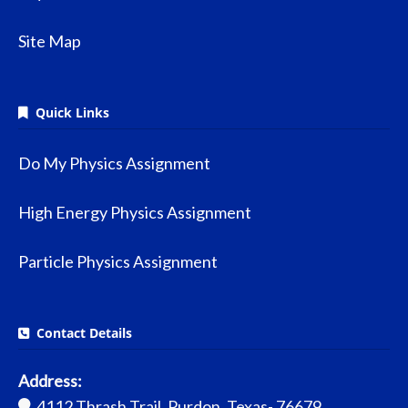
Site Map
Quick Links
Do My Physics Assignment
High Energy Physics Assignment
Particle Physics Assignment
Contact Details
Address:
4112 Thrash Trail, Purdon, Texas- 76679