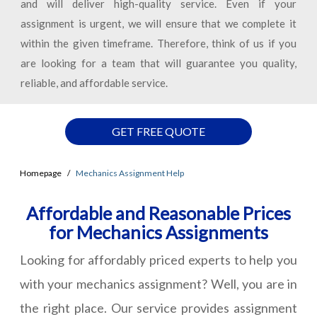
and will deliver high-quality service. Even if your
assignment is urgent, we will ensure that we complete it
within the given timeframe. Therefore, think of us if you
are looking for a team that will guarantee you quality,
reliable, and affordable service.
GET FREE QUOTE
Homepage
Mechanics Assignment Help
Affordable and Reasonable Prices
for Mechanics Assignments
Looking for affordably priced experts to help you
with your mechanics assignment? Well, you are in
the right place. Our service provides assignment