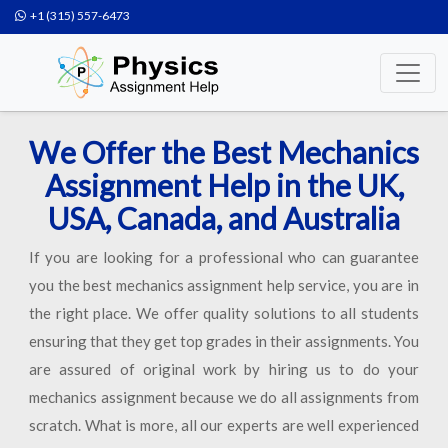
+1 (315) 557-6473
We Offer the Best Mechanics
Assignment Help in the UK,
USA, Canada, and Australia
If you are looking for a professional who can guarantee
you the best mechanics assignment help service, you are in
the right place. We offer quality solutions to all students
ensuring that they get top grades in their assignments. You
are assured of original work by hiring us to do your
mechanics assignment because we do all assignments from
scratch. What is more, all our experts are well experienced