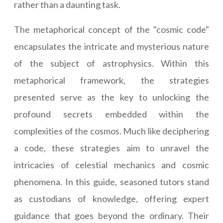
rather than a daunting task.
The metaphorical concept of the "cosmic code"
encapsulates the intricate and mysterious nature
of the subject of astrophysics. Within this
metaphorical framework, the strategies
presented serve as the key to unlocking the
profound secrets embedded within the
complexities of the cosmos. Much like deciphering
a code, these strategies aim to unravel the
intricacies of celestial mechanics and cosmic
phenomena. In this guide, seasoned tutors stand
as custodians of knowledge, offering expert
guidance that goes beyond the ordinary. Their