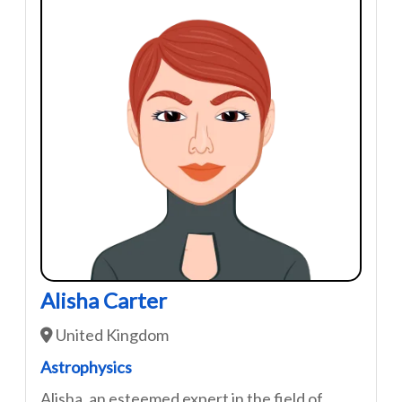
Alisha Carter
United Kingdom
Astrophysics
Alisha ,an esteemed expert in the field of