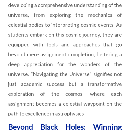
developing a comprehensive understanding of the
universe, from exploring the mechanics of
celestial bodies to interpreting cosmic events. As
students embark on this cosmic journey, they are
equipped with tools and approaches that go
beyond mere assignment completion, fostering a
deep appreciation for the wonders of the
universe. "Navigating the Universe" signifies not
just academic success but a transformative
exploration of the cosmos, where each
assignment becomes a celestial waypoint on the
path to excellence in astrophysics
Beyond Black Holes: Winning