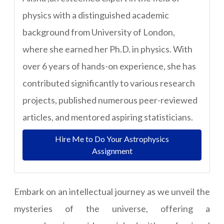
physics with a distinguished academic
background from University of London,
where she earned her Ph.D. in physics. With
over 6 years of hands-on experience, she has
contributed significantly to various research
projects, published numerous peer-reviewed
articles, and mentored aspiring statisticians.
Hire Me to Do Your Astrophysics
Assignment
Embark on an intellectual journey as we unveil the
mysteries of the universe, offering a