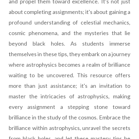
and propel them toward excellence. It's not just
about completing assignments; it's about gaining a
profound understanding of celestial mechanics,
cosmic phenomena, and the mysteries that lie
beyond black holes. As students immerse
themselves in these tips, they embark on a journey
where astrophysics becomes a realm of brilliance
waiting to be uncovered. This resource offers
more than just assistance; it's an invitation to
master the intricacies of astrophysics, making
every assignment a stepping stone toward
brilliance in the study of the cosmos. Embrace the
brilliance within astrophysics, unravel the secrets
from black holes, and let these mastery tips be