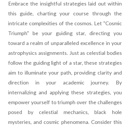
Embrace the insightful strategies laid out within
this guide, charting your course through the
intricate complexities of the cosmos. Let "Cosmic
Triumph" be your guiding star, directing you
toward a realm of unparalleled excellence in your
astrophysics assignments. Just as celestial bodies
follow the guiding light of a star, these strategies
aim to illuminate your path, providing clarity and
direction in your academic journey. By
internalizing and applying these strategies, you
empower yourself to triumph over the challenges
posed by celestial mechanics, black hole
mysteries, and cosmic phenomena. Consider this