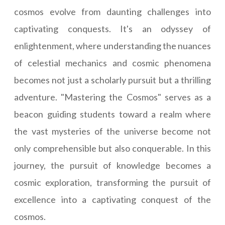
cosmos evolve from daunting challenges into
captivating conquests. It's an odyssey of
enlightenment, where understanding the nuances
of celestial mechanics and cosmic phenomena
becomes not just a scholarly pursuit but a thrilling
adventure. "Mastering the Cosmos" serves as a
beacon guiding students toward a realm where
the vast mysteries of the universe become not
only comprehensible but also conquerable. In this
journey, the pursuit of knowledge becomes a
cosmic exploration, transforming the pursuit of
excellence into a captivating conquest of the
cosmos.