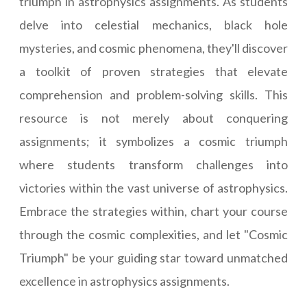
triumph in astrophysics assignments. As students
delve into celestial mechanics, black hole
mysteries, and cosmic phenomena, they'll discover
a toolkit of proven strategies that elevate
comprehension and problem-solving skills. This
resource is not merely about conquering
assignments; it symbolizes a cosmic triumph
where students transform challenges into
victories within the vast universe of astrophysics.
Embrace the strategies within, chart your course
through the cosmic complexities, and let "Cosmic
Triumph" be your guiding star toward unmatched
excellence in astrophysics assignments.