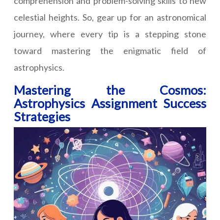
comprehension and problem-solving skills to new
celestial heights. So, gear up for an astronomical
journey, where every tip is a stepping stone
toward mastering the enigmatic field of
astrophysics.
Mastering the Cosmos:
Astrophysics Assignment Success
Strategies