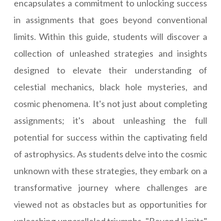
encapsulates a commitment to unlocking success
in assignments that goes beyond conventional
limits. Within this guide, students will discover a
collection of unleashed strategies and insights
designed to elevate their understanding of
celestial mechanics, black hole mysteries, and
cosmic phenomena. It's not just about completing
assignments; it's about unleashing the full
potential for success within the captivating field
of astrophysics. As students delve into the cosmic
unknown with these strategies, they embark on a
transformative journey where challenges are
viewed not as obstacles but as opportunities for