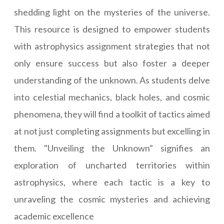
shedding light on the mysteries of the universe.
This resource is designed to empower students
with astrophysics assignment strategies that not
only ensure success but also foster a deeper
understanding of the unknown. As students delve
into celestial mechanics, black holes, and cosmic
phenomena, they will find a toolkit of tactics aimed
at not just completing assignments but excelling in
them. "Unveiling the Unknown" signifies an
exploration of uncharted territories within
astrophysics, where each tactic is a key to
unraveling the cosmic mysteries and achieving
academic excellence