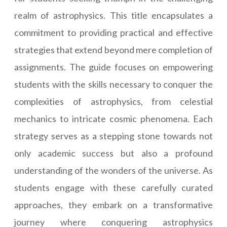
realm of astrophysics. This title encapsulates a
commitment to providing practical and effective
strategies that extend beyond mere completion of
assignments. The guide focuses on empowering
students with the skills necessary to conquer the
complexities of astrophysics, from celestial
mechanics to intricate cosmic phenomena. Each
strategy serves as a stepping stone towards not
only academic success but also a profound
understanding of the wonders of the universe. As
students engage with these carefully curated
approaches, they embark on a transformative
journey where conquering astrophysics