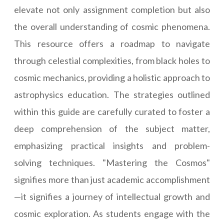
elevate not only assignment completion but also
the overall understanding of cosmic phenomena.
This resource offers a roadmap to navigate
through celestial complexities, from black holes to
cosmic mechanics, providing a holistic approach to
astrophysics education. The strategies outlined
within this guide are carefully curated to foster a
deep comprehension of the subject matter,
emphasizing practical insights and problem-
solving techniques. "Mastering the Cosmos"
signifies more than just academic accomplishment
—it signifies a journey of intellectual growth and
cosmic exploration. As students engage with the