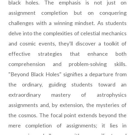
black holes. The emphasis is not just on
assignment completion but on conquering
challenges with a winning mindset. As students
delve into the complexities of celestial mechanics
and cosmic events, they'll discover a toolkit of
effective strategies that enhance both
comprehension and problem-solving skills.
"Beyond Black Holes" signifies a departure from
the ordinary, guiding students toward an
extraordinary mastery of astrophysics
assignments and, by extension, the mysteries of
the cosmos. The focal point extends beyond the
mere completion of assignments; it lies in