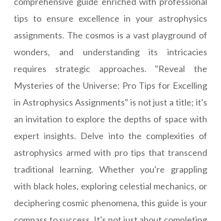
comprehensive guide enriched with professional
tips to ensure excellence in your astrophysics
assignments. The cosmos is a vast playground of
wonders, and understanding its intricacies
requires strategic approaches. "Reveal the
Mysteries of the Universe: Pro Tips for Excelling
in Astrophysics Assignments" is not just a title; it's
an invitation to explore the depths of space with
expert insights. Delve into the complexities of
astrophysics armed with pro tips that transcend
traditional learning. Whether you're grappling
with black holes, exploring celestial mechanics, or
deciphering cosmic phenomena, this guide is your
compass to success. It's not just about completing