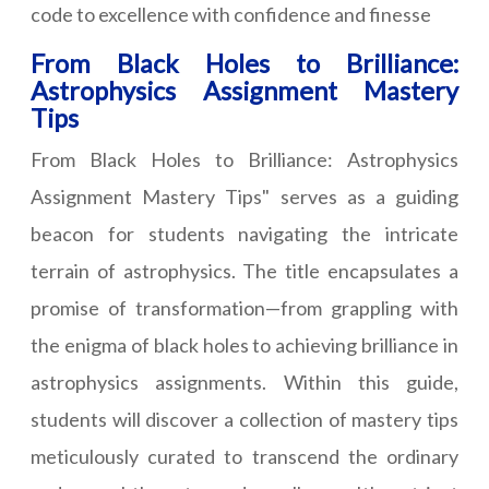
code to excellence with confidence and finesse
From Black Holes to Brilliance:
Astrophysics Assignment Mastery
Tips
From Black Holes to Brilliance: Astrophysics
Assignment Mastery Tips" serves as a guiding
beacon for students navigating the intricate
terrain of astrophysics. The title encapsulates a
promise of transformation—from grappling with
the enigma of black holes to achieving brilliance in
astrophysics assignments. Within this guide,
students will discover a collection of mastery tips
meticulously curated to transcend the ordinary