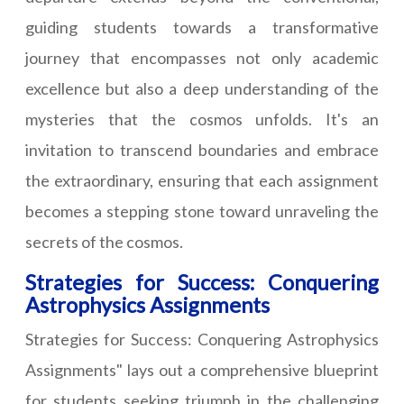
guiding students towards a transformative
journey that encompasses not only academic
excellence but also a deep understanding of the
mysteries that the cosmos unfolds. It's an
invitation to transcend boundaries and embrace
the extraordinary, ensuring that each assignment
becomes a stepping stone toward unraveling the
secrets of the cosmos.
Strategies for Success: Conquering
Astrophysics Assignments
Strategies for Success: Conquering Astrophysics
Assignments" lays out a comprehensive blueprint
for students seeking triumph in the challenging