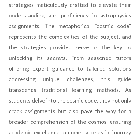
strategies meticulously crafted to elevate their
understanding and proficiency in astrophysics
assignments. The metaphorical "cosmic code"
represents the complexities of the subject, and
the strategies provided serve as the key to
unlocking its secrets. From seasoned tutors
offering expert guidance to tailored solutions
addressing unique challenges, this guide
transcends traditional learning methods. As
students delve into the cosmic code, they not only
crack assignments but also pave the way for a
broader comprehension of the cosmos, ensuring
academic excellence becomes a celestial journey