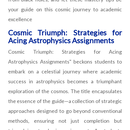
your guide on this cosmic journey to academic
excellence
Cosmic Triumph: Strategies for
Acing Astrophysics Assignments
Cosmic Triumph: Strategies for Acing
Astrophysics Assignments" beckons students to
embark on a celestial journey where academic
success in astrophysics becomes a triumphant
exploration of the cosmos. The title encapsulates
the essence of the guide—a collection of strategic
approaches designed to go beyond conventional
methods, ensuring not just completion but