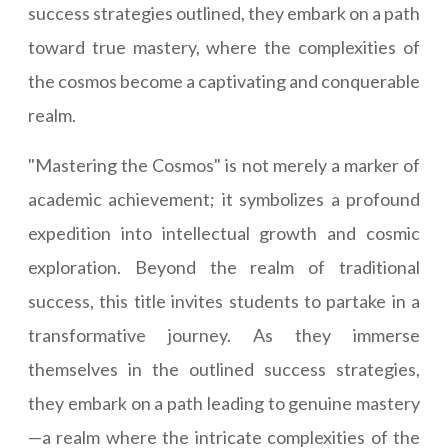
success strategies outlined, they embark on a path
toward true mastery, where the complexities of
the cosmos become a captivating and conquerable
realm.
"Mastering the Cosmos" is not merely a marker of
academic achievement; it symbolizes a profound
expedition into intellectual growth and cosmic
exploration. Beyond the realm of traditional
success, this title invites students to partake in a
transformative journey. As they immerse
themselves in the outlined success strategies,
they embark on a path leading to genuine mastery
—a realm where the intricate complexities of the