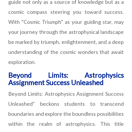
guide not only as a source of knowledge but as a
cosmic compass steering you toward success.
With "Cosmic Triumph" as your guiding star, may
your journey through the astrophysical landscape
be marked by triumph, enlightenment, and a deep
understanding of the cosmic wonders that await
exploration.
Beyond Limits: Astrophysics
Assignment Success Unleashed
Beyond Limits: Astrophysics Assignment Success
Unleashed" beckons students to transcend
boundaries and explore the boundless possibilities
within the realm of astrophysics. This title