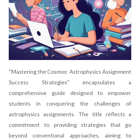
"Mastering the Cosmos: Astrophysics Assignment
Success Strategies" encapsulates a
comprehensive guide designed to empower
students in conquering the challenges of
astrophysics assignments. The title reflects a
commitment to providing strategies that go
beyond conventional approaches, aiming to