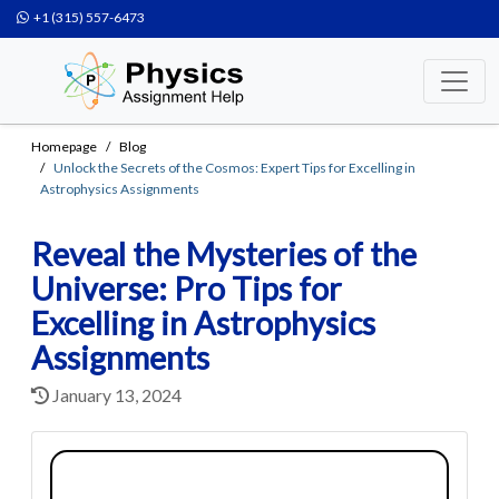
+1 (315) 557-6473
Homepage
Blog
Unlock the Secrets of the Cosmos: Expert Tips for Excelling in
Astrophysics Assignments
Reveal the Mysteries of the
Universe: Pro Tips for
Excelling in Astrophysics
Assignments
January 13, 2024