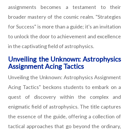
assignments becomes a testament to their
broader mastery of the cosmic realm. "Strategies
for Success" is more than a guide; it's an invitation
to unlock the door to achievement and excellence
in the captivating field of astrophysics.
Unveiling the Unknown: Astrophysics
Assignment Acing Tactics
Unveiling the Unknown: Astrophysics Assignment
Acing Tactics" beckons students to embark on a
quest of discovery within the complex and
enigmatic field of astrophysics. The title captures
the essence of the guide, offering a collection of
tactical approaches that go beyond the ordinary,