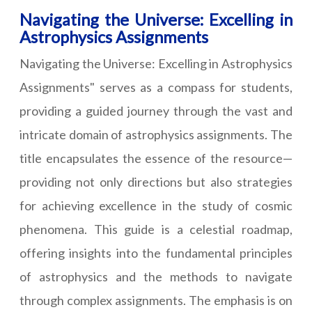
Navigating the Universe: Excelling in
Astrophysics Assignments
Navigating the Universe: Excelling in Astrophysics
Assignments" serves as a compass for students,
providing a guided journey through the vast and
intricate domain of astrophysics assignments. The
title encapsulates the essence of the resource—
providing not only directions but also strategies
for achieving excellence in the study of cosmic
phenomena. This guide is a celestial roadmap,
offering insights into the fundamental principles
of astrophysics and the methods to navigate
through complex assignments. The emphasis is on