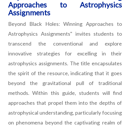
Approaches to Astrophysics
Assignments
Beyond Black Holes: Winning Approaches to
Astrophysics Assignments" invites students to
transcend the conventional and explore
innovative strategies for excelling in their
astrophysics assignments. The title encapsulates
the spirit of the resource, indicating that it goes
beyond the gravitational pull of traditional
methods. Within this guide, students will find
approaches that propel them into the depths of
astrophysical understanding, particularly focusing
on phenomena beyond the captivating realm of