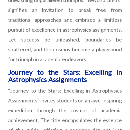
unleashing unparalleled triumphs. "Beyond Limits"
signifies an invitation to break free from
traditional approaches and embrace a limitless
pursuit of excellence in astrophysics assignments.
Let success be unleashed, boundaries be
shattered, and the cosmos become a playground
for triumph in academic endeavors.
Journey to the Stars: Excelling in
Astrophysics Assignments
"Journey to the Stars: Excelling in Astrophysics
Assignments" invites students on an awe-inspiring
expedition through the cosmos of academic
achievement. The title encapsulates the essence