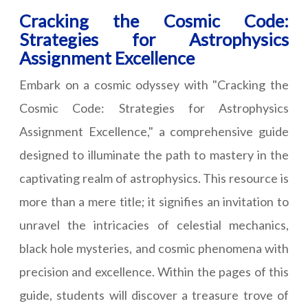
Cracking the Cosmic Code:
Strategies for Astrophysics
Assignment Excellence
Embark on a cosmic odyssey with "Cracking the
Cosmic Code: Strategies for Astrophysics
Assignment Excellence," a comprehensive guide
designed to illuminate the path to mastery in the
captivating realm of astrophysics. This resource is
more than a mere title; it signifies an invitation to
unravel the intricacies of celestial mechanics,
black hole mysteries, and cosmic phenomena with
precision and excellence. Within the pages of this
guide, students will discover a treasure trove of