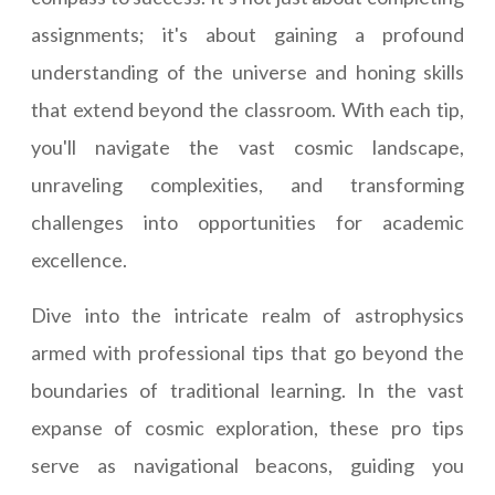
assignments; it's about gaining a profound
understanding of the universe and honing skills
that extend beyond the classroom. With each tip,
you'll navigate the vast cosmic landscape,
unraveling complexities, and transforming
challenges into opportunities for academic
excellence.
Dive into the intricate realm of astrophysics
armed with professional tips that go beyond the
boundaries of traditional learning. In the vast
expanse of cosmic exploration, these pro tips
serve as navigational beacons, guiding you