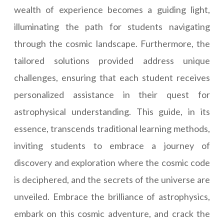
wealth of experience becomes a guiding light,
illuminating the path for students navigating
through the cosmic landscape. Furthermore, the
tailored solutions provided address unique
challenges, ensuring that each student receives
personalized assistance in their quest for
astrophysical understanding. This guide, in its
essence, transcends traditional learning methods,
inviting students to embrace a journey of
discovery and exploration where the cosmic code
is deciphered, and the secrets of the universe are
unveiled. Embrace the brilliance of astrophysics,
embark on this cosmic adventure, and crack the