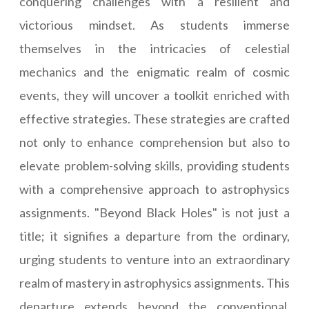
conquering challenges with a resilient and
victorious mindset. As students immerse
themselves in the intricacies of celestial
mechanics and the enigmatic realm of cosmic
events, they will uncover a toolkit enriched with
effective strategies. These strategies are crafted
not only to enhance comprehension but also to
elevate problem-solving skills, providing students
with a comprehensive approach to astrophysics
assignments. "Beyond Black Holes" is not just a
title; it signifies a departure from the ordinary,
urging students to venture into an extraordinary
realm of mastery in astrophysics assignments. This
departure extends beyond the conventional,