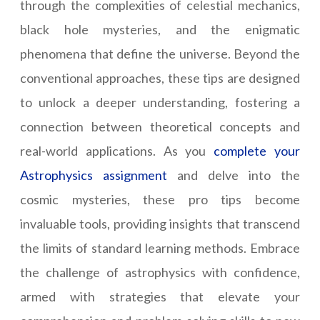
through the complexities of celestial mechanics,
black hole mysteries, and the enigmatic
phenomena that define the universe. Beyond the
conventional approaches, these tips are designed
to unlock a deeper understanding, fostering a
connection between theoretical concepts and
real-world applications. As you
complete your
Astrophysics assignment
and delve into the
cosmic mysteries, these pro tips become
invaluable tools, providing insights that transcend
the limits of standard learning methods. Embrace
the challenge of astrophysics with confidence,
armed with strategies that elevate your