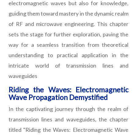
electromagnetic waves but also for knowledge,
guiding them toward mastery in the dynamic realm
of RF and microwave engineering. This chapter
sets the stage for further exploration, paving the
way for a seamless transition from theoretical
understanding to practical application in the
intricate world of transmission lines and
waveguides
Riding the Waves: Electromagnetic
Wave Propagation Demystified
In the captivating journey through the realm of
transmission lines and waveguides, the chapter
titled "Riding the Waves: Electromagnetic Wave