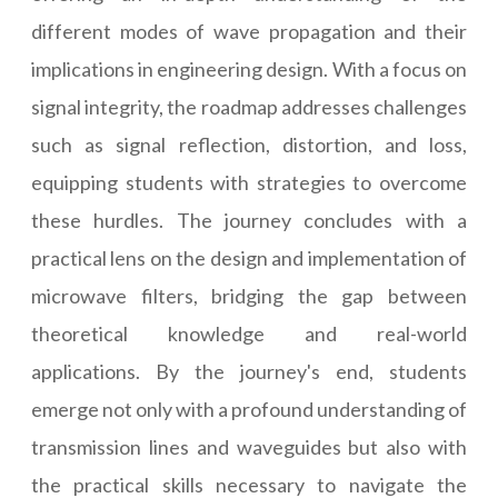
different modes of wave propagation and their
implications in engineering design. With a focus on
signal integrity, the roadmap addresses challenges
such as signal reflection, distortion, and loss,
equipping students with strategies to overcome
these hurdles. The journey concludes with a
practical lens on the design and implementation of
microwave filters, bridging the gap between
theoretical knowledge and real-world
applications. By the journey's end, students
emerge not only with a profound understanding of
transmission lines and waveguides but also with
the practical skills necessary to navigate the