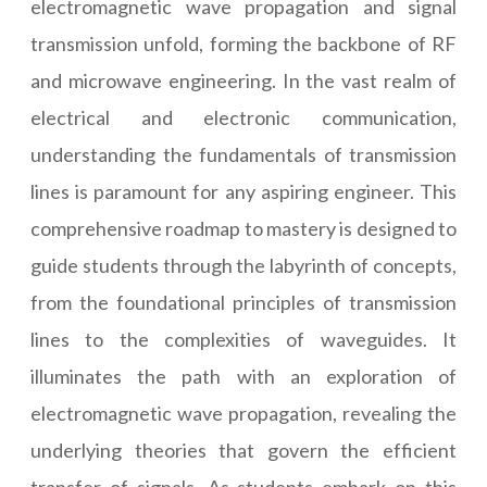
electromagnetic wave propagation and signal
transmission unfold, forming the backbone of RF
and microwave engineering. In the vast realm of
electrical and electronic communication,
understanding the fundamentals of transmission
lines is paramount for any aspiring engineer. This
comprehensive roadmap to mastery is designed to
guide students through the labyrinth of concepts,
from the foundational principles of transmission
lines to the complexities of waveguides. It
illuminates the path with an exploration of
electromagnetic wave propagation, revealing the
underlying theories that govern the efficient