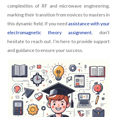
complexities of RF and microwave engineering,
marking their transition from novices to masters in
this dynamic field. If you need
assistance with your
electromagnetic theory assignment
, don't
hesitate to reach out. I'm here to provide support
and guidance to ensure your success.