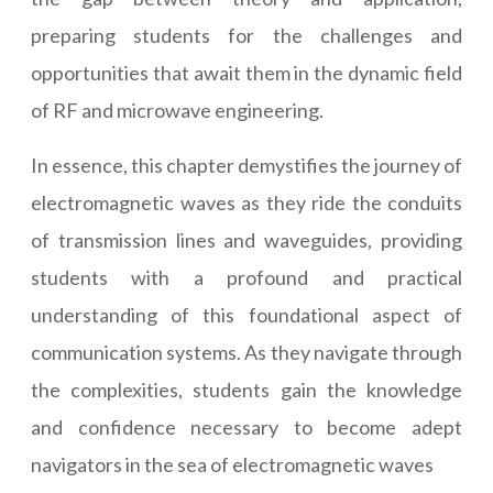
preparing students for the challenges and
opportunities that await them in the dynamic field
of RF and microwave engineering.
In essence, this chapter demystifies the journey of
electromagnetic waves as they ride the conduits
of transmission lines and waveguides, providing
students with a profound and practical
understanding of this foundational aspect of
communication systems. As they navigate through
the complexities, students gain the knowledge
and confidence necessary to become adept
navigators in the sea of electromagnetic waves