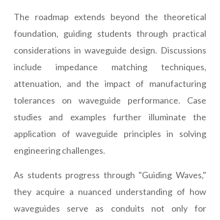
The roadmap extends beyond the theoretical
foundation, guiding students through practical
considerations in waveguide design. Discussions
include impedance matching techniques,
attenuation, and the impact of manufacturing
tolerances on waveguide performance. Case
studies and examples further illuminate the
application of waveguide principles in solving
engineering challenges.
As students progress through "Guiding Waves,"
they acquire a nuanced understanding of how
waveguides serve as conduits not only for