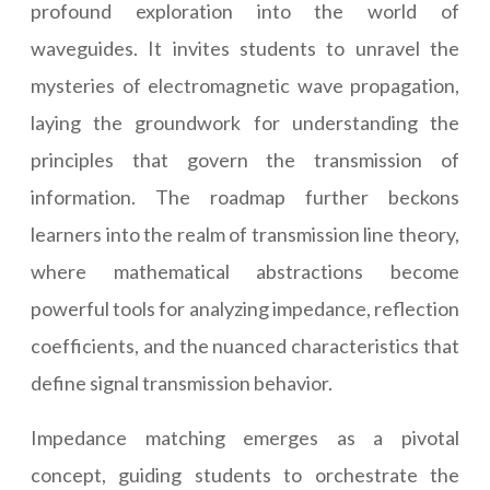
profound exploration into the world of
waveguides. It invites students to unravel the
mysteries of electromagnetic wave propagation,
laying the groundwork for understanding the
principles that govern the transmission of
information. The roadmap further beckons
learners into the realm of transmission line theory,
where mathematical abstractions become
powerful tools for analyzing impedance, reflection
coefficients, and the nuanced characteristics that
define signal transmission behavior.
Impedance matching emerges as a pivotal
concept, guiding students to orchestrate the