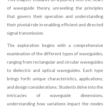
of waveguide theory, unraveling the principles
that govern their operation and understanding
their pivotal role in enabling efficient and directed
signal transmission.
The exploration begins with a comprehensive
examination of the different types of waveguides,
ranging from rectangular and circular waveguides
to dielectric and optical waveguides. Each type
brings forth unique characteristics, applications,
and design considerations. Students delve into the
intricacies of waveguide dimensions,
understanding how variations impact the modes