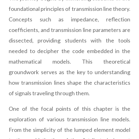
foundational principles of transmission line theory.
Concepts such as impedance, reflection
coefficients, and transmission line parameters are
dissected, providing students with the tools
needed to decipher the code embedded in the
mathematical models. This theoretical
groundwork serves as the key to understanding
how transmission lines shape the characteristics
of signals traveling through them.
One of the focal points of this chapter is the
exploration of various transmission line models.
From the simplicity of the lumped element model