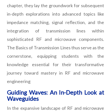
chapter, they lay the groundwork for subsequent
in-depth explorations into advanced topics like
impedance matching, signal reflection, and the
integration of transmission lines within
sophisticated RF and microwave components.
The Basics of Transmission Lines thus serve as the
cornerstone, equipping students with the
knowledge essential for their transformative
journey toward mastery in RF and microwave
engineering
Guiding Waves: An In-Depth Look at
Waveguides
In the expansive landscape of RF and microwave