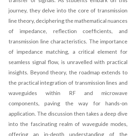
transfer of signals. As students embark on this
journey, they delve into the core of transmission
line theory, deciphering the mathematical nuances
of impedance, reflection coefficients, and
transmission line characteristics. The importance
of impedance matching, a critical element for
seamless signal flow, is unravelled with practical
insights. Beyond theory, the roadmap extends to
the practical integration of transmission lines and
waveguides within RF and microwave
components, paving the way for hands-on
application. The discussion then takes a deep dive
into the fascinating realm of waveguide modes,
offering an in-depth understanding of the