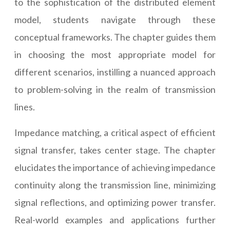
to the sophistication of the distributed element
model, students navigate through these
conceptual frameworks. The chapter guides them
in choosing the most appropriate model for
different scenarios, instilling a nuanced approach
to problem-solving in the realm of transmission
lines.
Impedance matching, a critical aspect of efficient
signal transfer, takes center stage. The chapter
elucidates the importance of achieving impedance
continuity along the transmission line, minimizing
signal reflections, and optimizing power transfer.
Real-world examples and applications further