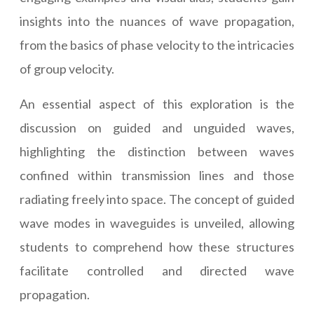
insights into the nuances of wave propagation,
from the basics of phase velocity to the intricacies
of group velocity.
An essential aspect of this exploration is the
discussion on guided and unguided waves,
highlighting the distinction between waves
confined within transmission lines and those
radiating freely into space. The concept of guided
wave modes in waveguides is unveiled, allowing
students to comprehend how these structures
facilitate controlled and directed wave
propagation.