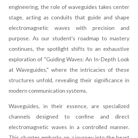
engineering, the role of waveguides takes center
stage, acting as conduits that guide and shape
electromagnetic waves with precision and
purpose. As our student's roadmap to mastery
continues, the spotlight shifts to an exhaustive
exploration of "Guiding Waves: An In-Depth Look
at Waveguides," where the intricacies of these
structures unfold, revealing their significance in
modern communication systems.
Waveguides, in their essence, are specialized
channels designed to confine and direct
electromagnetic waves in a controlled manner.
This chapter embarks on a journey into the heart