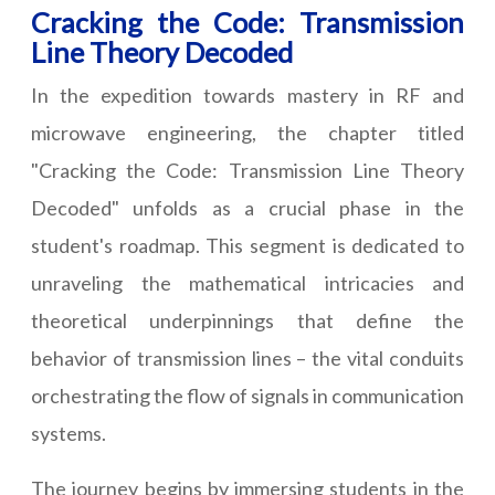
Cracking the Code: Transmission
Line Theory Decoded
In the expedition towards mastery in RF and
microwave engineering, the chapter titled
"Cracking the Code: Transmission Line Theory
Decoded" unfolds as a crucial phase in the
student's roadmap. This segment is dedicated to
unraveling the mathematical intricacies and
theoretical underpinnings that define the
behavior of transmission lines – the vital conduits
orchestrating the flow of signals in communication
systems.
The journey begins by immersing students in the