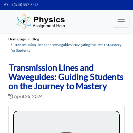
+1 (315) 557-6473
Homepage
Blog
Transmission Lines and Waveguides: Navigating the Path to Mastery
for Students
Transmission Lines and
Waveguides: Guiding Students
on the Journey to Mastery
April 26, 2024