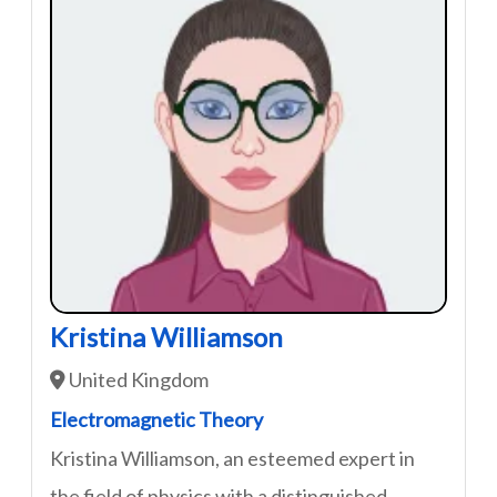
Kristina Williamson
United Kingdom
Electromagnetic Theory
Kristina Williamson, an esteemed expert in
the field of physics with a distinguished