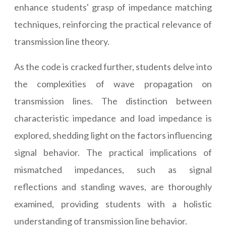
enhance students' grasp of impedance matching
techniques, reinforcing the practical relevance of
transmission line theory.
As the code is cracked further, students delve into
the complexities of wave propagation on
transmission lines. The distinction between
characteristic impedance and load impedance is
explored, shedding light on the factors influencing
signal behavior. The practical implications of
mismatched impedances, such as signal
reflections and standing waves, are thoroughly
examined, providing students with a holistic
understanding of transmission line behavior.