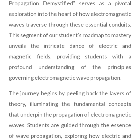
Propagation Demystified" serves as a pivotal
exploration into the heart of how electromagnetic
waves traverse through these essential conduits.
This segment of our student's roadmap to mastery
unveils the intricate dance of electric and
magnetic fields, providing students with a
profound understanding of the principles
governing electromagnetic wave propagation.
The journey begins by peeling back the layers of
theory, illuminating the fundamental concepts
that underpin the propagation of electromagnetic
waves. Students are guided through the essence
of wave propagation, exploring how electric and