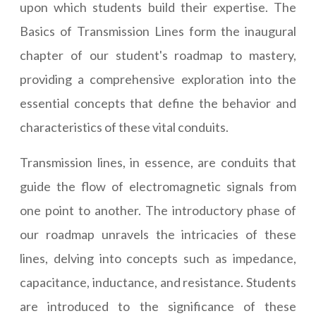
upon which students build their expertise. The
Basics of Transmission Lines form the inaugural
chapter of our student's roadmap to mastery,
providing a comprehensive exploration into the
essential concepts that define the behavior and
characteristics of these vital conduits.
Transmission lines, in essence, are conduits that
guide the flow of electromagnetic signals from
one point to another. The introductory phase of
our roadmap unravels the intricacies of these
lines, delving into concepts such as impedance,
capacitance, inductance, and resistance. Students
are introduced to the significance of these