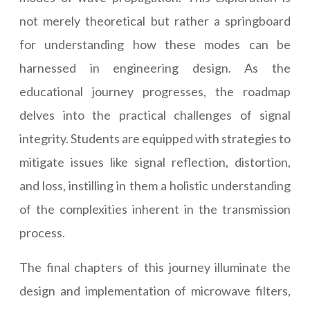
not merely theoretical but rather a springboard
for understanding how these modes can be
harnessed in engineering design. As the
educational journey progresses, the roadmap
delves into the practical challenges of signal
integrity. Students are equipped with strategies to
mitigate issues like signal reflection, distortion,
and loss, instilling in them a holistic understanding
of the complexities inherent in the transmission
process.
The final chapters of this journey illuminate the
design and implementation of microwave filters,