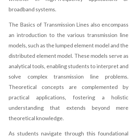
broadband systems.
The Basics of Transmission Lines also encompass
an introduction to the various transmission line
models, such as the lumped element model and the
distributed element model. These models serve as
analytical tools, enabling students to interpret and
solve complex transmission line problems.
Theoretical concepts are complemented by
practical applications, fostering a holistic
understanding that extends beyond mere
theoretical knowledge.
As students navigate through this foundational