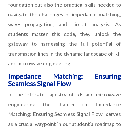
foundation but also the practical skills needed to
navigate the challenges of impedance matching,
wave propagation, and circuit analysis. As
students master this code, they unlock the
gateway to harnessing the full potential of
transmission lines in the dynamic landscape of RF
and microwave engineering
Impedance Matching: Ensuring
Seamless Signal Flow
In the intricate tapestry of RF and microwave
engineering, the chapter on "Impedance
Matching: Ensuring Seamless Signal Flow" serves
as a crucial waypoint in our student's roadmap to