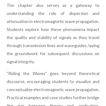
The chapter also serves as a gateway to
understanding the role of dispersion and
attenuation in electromagnetic wave propagation.
Students explore how these phenomena impact
the quality and stability of signals as they travel
through transmission lines and waveguides, laying
the groundwork for subsequent discussions on
signal integrity.
"Riding the Waves" goes beyond theoretical
discourse, encouraging students to visualize and
conceptualize electromagnetic wave propagation.
Practical examples and case studies further bridge
the gap between theory and application,