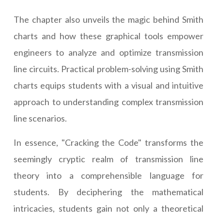
The chapter also unveils the magic behind Smith
charts and how these graphical tools empower
engineers to analyze and optimize transmission
line circuits. Practical problem-solving using Smith
charts equips students with a visual and intuitive
approach to understanding complex transmission
line scenarios.
In essence, "Cracking the Code" transforms the
seemingly cryptic realm of transmission line
theory into a comprehensible language for
students. By deciphering the mathematical
intricacies, students gain not only a theoretical