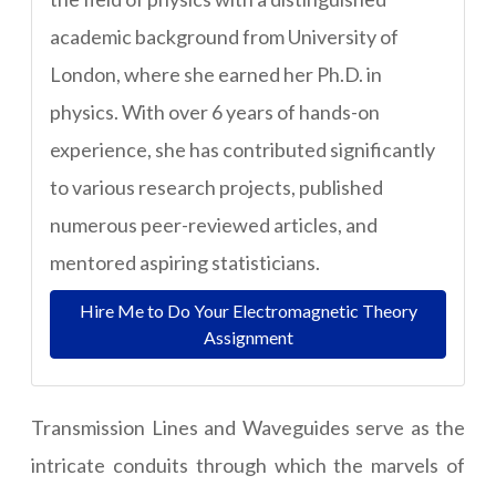
academic background from University of
London, where she earned her Ph.D. in
physics. With over 6 years of hands-on
experience, she has contributed significantly
to various research projects, published
numerous peer-reviewed articles, and
mentored aspiring statisticians.
Hire Me to Do Your Electromagnetic Theory
Assignment
Transmission Lines and Waveguides serve as the
intricate conduits through which the marvels of