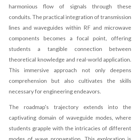
harmonious flow of signals through these
conduits. The practical integration of transmission
lines and waveguides within RF and microwave
components becomes a focal point, offering
students a tangible connection between
theoretical knowledge and real-world application.
This immersive approach not only deepens
comprehension but also cultivates the skills
necessary for engineering endeavors.
The roadmap's trajectory extends into the
captivating domain of waveguide modes, where
students grapple with the intricacies of different
modes of wave propagation. This exploration is