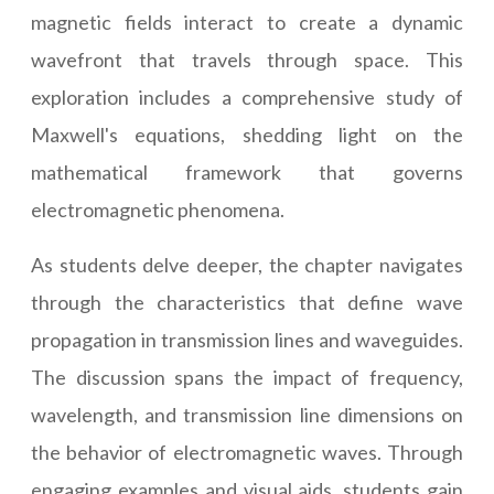
magnetic fields interact to create a dynamic
wavefront that travels through space. This
exploration includes a comprehensive study of
Maxwell's equations, shedding light on the
mathematical framework that governs
electromagnetic phenomena.
As students delve deeper, the chapter navigates
through the characteristics that define wave
propagation in transmission lines and waveguides.
The discussion spans the impact of frequency,
wavelength, and transmission line dimensions on
the behavior of electromagnetic waves. Through
engaging examples and visual aids, students gain