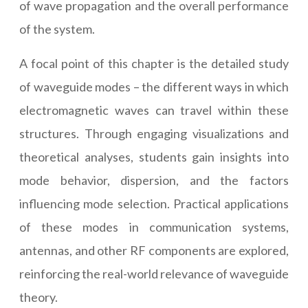
of wave propagation and the overall performance
of the system.
A focal point of this chapter is the detailed study
of waveguide modes – the different ways in which
electromagnetic waves can travel within these
structures. Through engaging visualizations and
theoretical analyses, students gain insights into
mode behavior, dispersion, and the factors
influencing mode selection. Practical applications
of these modes in communication systems,
antennas, and other RF components are explored,
reinforcing the real-world relevance of waveguide
theory.