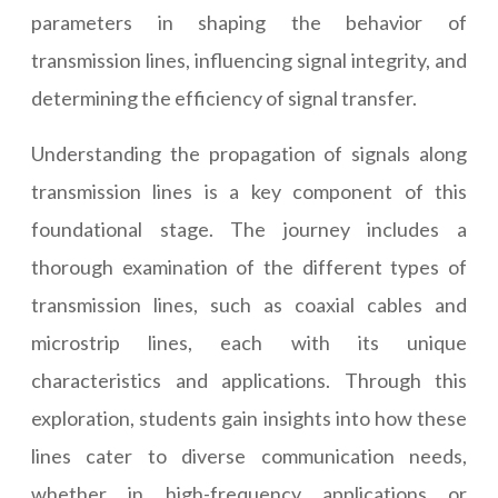
parameters in shaping the behavior of
transmission lines, influencing signal integrity, and
determining the efficiency of signal transfer.
Understanding the propagation of signals along
transmission lines is a key component of this
foundational stage. The journey includes a
thorough examination of the different types of
transmission lines, such as coaxial cables and
microstrip lines, each with its unique
characteristics and applications. Through this
exploration, students gain insights into how these
lines cater to diverse communication needs,
whether in high-frequency applications or