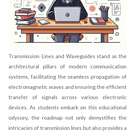
Transmission Lines and Waveguides stand as the
architectural pillars of modern communication
systems, facilitating the seamless propagation of
electromagnetic waves and ensuring the efficient
transfer of signals across various electronic
devices. As students embark on this educational
odyssey, the roadmap not only demystifies the
intricacies of transmission lines but also provides a