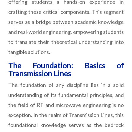
offering students a hands-on experience in
crafting these critical components. This segment
serves as a bridge between academic knowledge
and real-world engineering, empowering students
to translate their theoretical understanding into
tangible solutions.
The Foundation: Basics of
Transmission Lines
The foundation of any discipline lies in a solid
understanding of its fundamental principles, and
the field of RF and microwave engineering is no
exception. In the realm of Transmission Lines, this
foundational knowledge serves as the bedrock