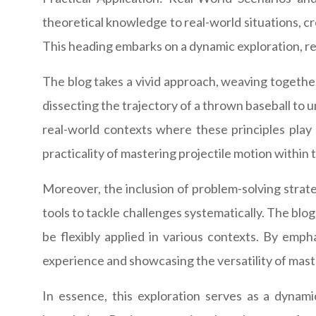
theoretical knowledge to real-world situations, cr
This heading embarks on a dynamic exploration, rev
The blog takes a vivid approach, weaving together
dissecting the trajectory of a thrown baseball to 
real-world contexts where these principles play 
practicality of mastering projectile motion within 
Moreover, the inclusion of problem-solving strate
tools to tackle challenges systematically. The bl
be flexibly applied in various contexts. By emph
experience and showcasing the versatility of mast
In essence, this exploration serves as a dynamic