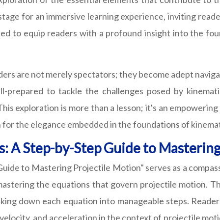
e stage for an immersive learning experience, inviting read
ed to equip readers with a profound insight into the fou
aders are not merely spectators; they become adept naviga
l-prepared to tackle the challenges posed by kinematic
his exploration is more than a lesson; it's an empowering
on for the elegance embedded in the foundations of kinemat
: A Step-by-Step Guide to Mastering
ide to Mastering Projectile Motion" serves as a compass 
ering the equations that govern projectile motion. This
king down each equation into manageable steps. Readers 
elocity, and acceleration in the context of projectile mot