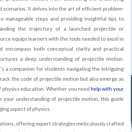
 scenarios. It delves into the art of efficient problem-
o manageable steps and providing insightful tips to
nding the trajectory of a launched projectile or
source equips learners with the tools needed to excel in
ed encompass both conceptual clarity and practical
 nurtures a deep understanding of projectile motion.
it's a companion for students navigating the intriguing
crack the code of projectile motion but also emerge as
of physics education. Whether you need
help with your
 your understanding of projectile motion, this guide
nging aspect of physics.
ons, offering expert strategies meticulously crafted