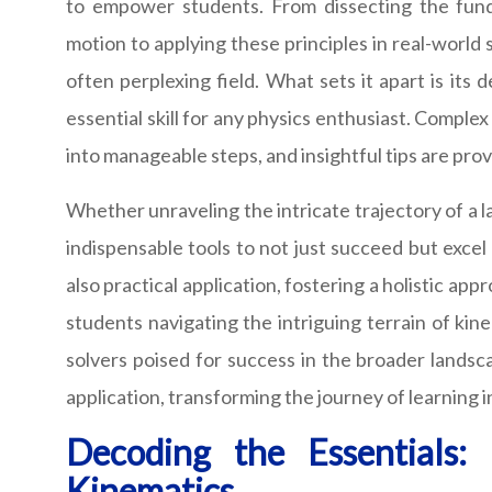
to empower students. From dissecting the fund
motion to applying these principles in real-world 
often perplexing field. What sets it apart is its
essential skill for any physics enthusiast. Compl
into manageable steps, and insightful tips are pr
Whether unraveling the intricate trajectory of a l
indispensable tools to not just succeed but excel
also practical application, fostering a holistic a
students navigating the intriguing terrain of ki
solvers poised for success in the broader lands
application, transforming the journey of learning 
Decoding the Essentials:
Kinematics