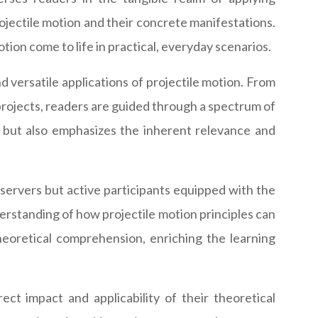
rojectile motion and their concrete manifestations.
ion come to life in practical, everyday scenarios.
 versatile applications of projectile motion. From
 projects, readers are guided through a spectrum of
fe but also emphasizes the inherent relevance and
bservers but active participants equipped with the
erstanding of how projectile motion principles can
theoretical comprehension, enriching the learning
ect impact and applicability of their theoretical