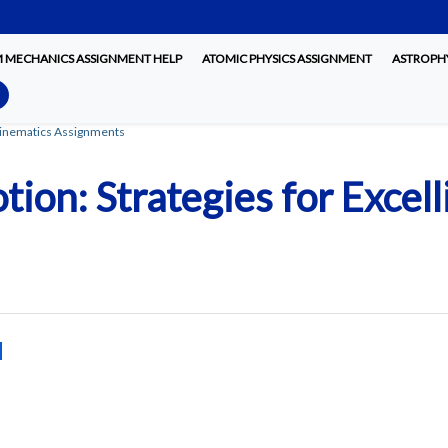
MECHANICS ASSIGNMENT HELP
ATOMIC PHYSICS ASSIGNMENT
ASTROPHY
 Kinematics Assignments
tion: Strategies for Excel
d