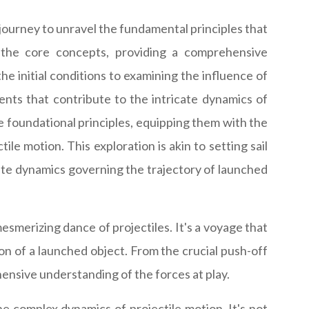
journey to unravel the fundamental principles that
o the core concepts, providing a comprehensive
e initial conditions to examining the influence of
ments that contribute to the intricate dynamics of
he foundational principles, equipping them with the
e motion. This exploration is akin to setting sail
ate dynamics governing the trajectory of launched
esmerizing dance of projectiles. It's a voyage that
tion of a launched object. From the crucial push-off
ensive understanding of the forces at play.
he complex dynamics of projectile motion. It's not