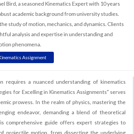
el Bird, a seasoned Kinematics Expert with 10 years
obust academic background from university studies.
n the study of motion, mechanics, and dynamics. Clients
ightful analysis and expertise in understanding and
motion phenomena.
Kinematics Assignment
ion requires a nuanced understanding of kinematics
tegies for Excelling in Kinematics Assignments" serves
emic prowess. In the realm of physics, mastering the
llenging endeavor, demanding a blend of theoretical
is comprehensive guide offers expert strategies to
 projectile motion, from dissecting the underlying