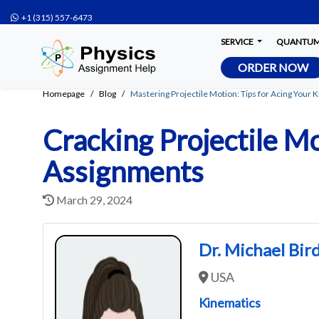
+1 (315) 557-6473
SERVICE
QUANTUM 
ORDER NOW
Homepage
Blog
Mastering Projectile Motion: Tips for Acing Your
Cracking Projectile Mo
Assignments
March 29, 2024
Dr. Michael Bir
USA
Kinematics