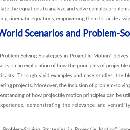
late the equations to analyze and solve complex problems r
plying kinematic equations, empowering them to tackle ass
-World Scenarios and Problem-Solv
Problem-Solving Strategies in Projectile Motion" delves 
rks on an exploration of how the principles of projectile 
ality. Through vivid examples and case studies, the blog
ering projects. Moreover, the inclusion of problem-solving
erstanding of how projectile motion principles can be util
 experience, demonstrating the relevance and versatilit
d Problem-Solving Strategies in Projectile Motion" imm