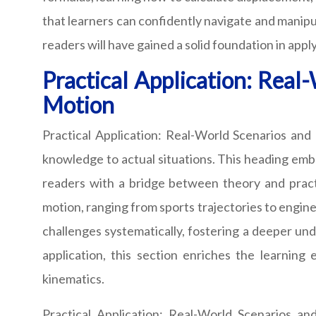
that learners can confidently navigate and manipu
readers will have gained a solid foundation in ap
Practical Application: Real
Motion
Practical Application: Real-World Scenarios and 
knowledge to actual situations. This heading emba
readers with a bridge between theory and practic
motion, ranging from sports trajectories to engine
challenges systematically, fostering a deeper und
application, this section enriches the learning
kinematics.
Practical Application: Real-World Scenarios an