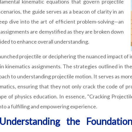
amental kinematic equations that govern projectile
scenarios, the guide serves as a beacon of clarity in an
 deep dive into the art of efficient problem-solving—an
ex assignments are demystified as they are broken down
ovided to enhance overall understanding.
aunched projectile or deciphering the nuanced impact of ini
 in kinematics assignments. The strategies outlined in t
pproach to understanding projectile motion. It serves as mo
nematics, ensuring that they not only crack the code of p
cape of physics education. In essence, "Cracking Projec
into a fulfilling and empowering experience.
 Understanding the Foundation