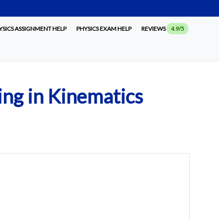
SICS ASSIGNMENT HELP
PHYSICS EXAM HELP
REVIEWS
4.9/5
ling in Kinematics