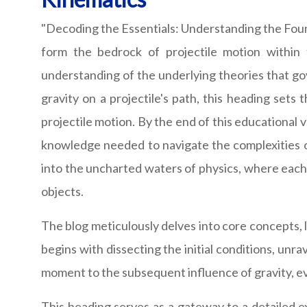
"Decoding the Essentials: Understanding the Found
form the bedrock of projectile motion within 
understanding of the underlying theories that gov
gravity on a projectile's path, this heading sets
projectile motion. By the end of this educational 
knowledge needed to navigate the complexities of 
into the uncharted waters of physics, where each
objects.
The blog meticulously delves into core concepts, l
begins with dissecting the initial conditions, unra
moment to the subsequent influence of gravity, ev
This heading serves as a gateway to a detailed ex