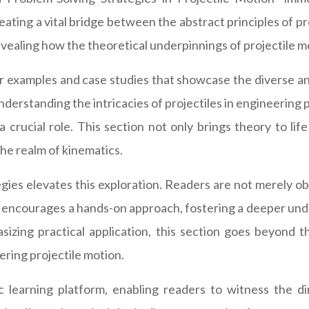
eating a vital bridge between the abstract principles of p
ealing how the theoretical underpinnings of projectile mot
 examples and case studies that showcase the diverse and
understanding the intricacies of projectiles in engineering
a crucial role. This section not only brings theory to li
the realm of kinematics.
gies elevates this exploration. Readers are not merely o
og encourages a hands-on approach, fostering a deeper und
asizing practical application, this section goes beyond 
ering projectile motion.
 learning platform, enabling readers to witness the dir