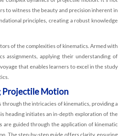
ers to witness the beauty and precision inherent in
ndational principles, creating a robust knowledge
tors of the complexities of kinematics. Armed with
s assignments, applying their understanding of
 voyage that enables learners to excel in the study
ics.
 Projectile Motion
through the intricacies of kinematics, providing a
 heading initiates an in-depth exploration of the
are guided through the application of kinematic
ion. The step-by-step guide offers clarity, ensuring