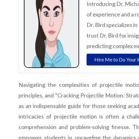
Introducing Dr. Micha
of experience and a r
Dr. Bird specializes i
trust Dr. Bird for ins
predicting complex 
Hire Me to Do Your 
Navigating the complexities of projectile mot
principles, and "Cracking Projectile Motion: Stra
as an indispensable guide for those seeking acad
intricacies of projectile motion is often a cha
comprehension and problem-solving finesse. Th
empower students in unraveling the dynamics of