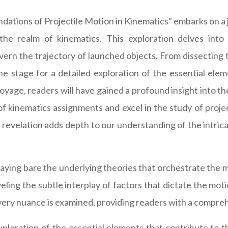
ations of Projectile Motion in Kinematics" embarks on a 
the realm of kinematics. This exploration delves int
ern the trajectory of launched objects. From dissecting th
 the stage for a detailed exploration of the essential ele
voyage, readers will have gained a profound insight into t
kinematics assignments and excel in the study of projectil
 revelation adds depth to our understanding of the intric
aying bare the underlying theories that orchestrate the m
veling the subtle interplay of factors that dictate the mo
ery nuance is examined, providing readers with a compreh
ploration of the essential elements that contribute to t