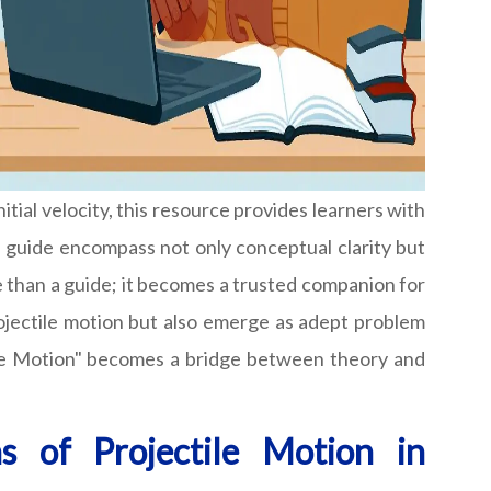
tial velocity, this resource provides learners with
he guide encompass not only conceptual clarity but
re than a guide; it becomes a trusted companion for
rojectile motion but also emerge as adept problem
tile Motion" becomes a bridge between theory and
s of Projectile Motion in