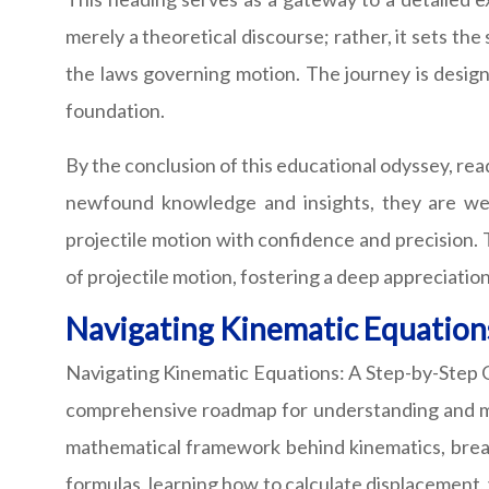
merely a theoretical discourse; rather, it sets th
the laws governing motion. The journey is design
foundation.
By the conclusion of this educational odyssey, re
newfound knowledge and insights, they are wel
projectile motion with confidence and precision. T
of projectile motion, fostering a deep appreciati
Navigating Kinematic Equations
Navigating Kinematic Equations: A Step-by-Step Gu
comprehensive roadmap for understanding and mast
mathematical framework behind kinematics, brea
formulas, learning how to calculate displacement, v