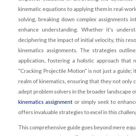
kinematic equations to applying them in real-world
solving, breaking down complex assignments int
enhance understanding. Whether it's understa
deciphering the impact of initial velocity, this re
kinematics assignments. The strategies outlin
application, fostering a holistic approach that
"Cracking Projectile Motion" is not just a guide; 
realm of kinematics, ensuring that they not only 
adept problem solvers in the broader landscape 
kinematics assignment
or simply seek to enhance
offers invaluable strategies to excel in this challe
This comprehensive guide goes beyond mere equati