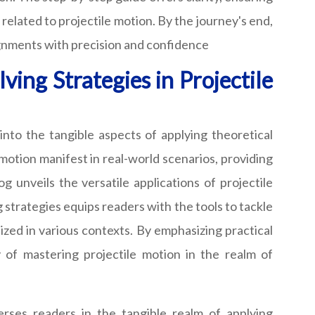
elated to projectile motion. By the journey's end,
ignments with precision and confidence
ing Strategies in Projectile
into the tangible aspects of applying theoretical
motion manifest in real-world scenarios, providing
 unveils the versatile applications of projectile
 strategies equips readers with the tools to tackle
ized in various contexts. By emphasizing practical
y of mastering projectile motion in the realm of
erses readers in the tangible realm of applying