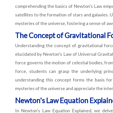
comprehending the basics of Newton's Law empowe
satellites to the formation of stars and galaxies. 
mysteries of the universe, fostering a sense of aw
The Concept of Gravitational F
Understanding the concept of gravitational force 
elucidated by Newton's Law of Universal Gravitati
force governs the motion of celestial bodies, from
force, students can grasp the underlying prin
understanding this concept forms the basis for
mysteries of the universe and appreciate the inte
Newton's Law Equation Explai
In Newton's Law Equation Explained, we delve i