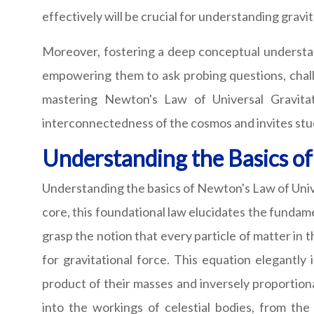
effectively will be crucial for understanding gra
Moreover, fostering a deep conceptual understand
empowering them to ask probing questions, chall
mastering Newton's Law of Universal Gravitati
interconnectedness of the cosmos and invites stu
Understanding the Basics o
Understanding the basics of Newton's Law of Univer
core, this foundational law elucidates the fundam
grasp the notion that every particle of matter in 
for gravitational force. This equation elegantly
product of their masses and inversely proportion
into the workings of celestial bodies, from th