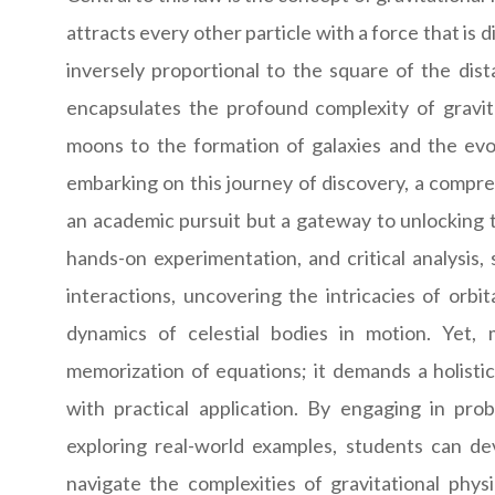
attracts every other particle with a force that is 
inversely proportional to the square of the di
encapsulates the profound complexity of gravi
moons to the formation of galaxies and the evolu
embarking on this journey of discovery, a compr
an academic pursuit but a gateway to unlocking 
hands-on experimentation, and critical analysis,
interactions, uncovering the intricacies of orbi
dynamics of celestial bodies in motion. Yet
memorization of equations; it demands a holisti
with practical application. By engaging in pro
exploring real-world examples, students can deve
navigate the complexities of gravitational phys