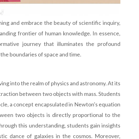
ing and embrace the beauty of scientific inquiry,
panding frontier of human knowledge. In essence,
ormative journey that illuminates the profound
the boundaries of space and time.
ing into the realm of physics and astronomy. At its
attraction between two objects with mass. Students
rticle, a concept encapsulated in Newton's equation
tween two objects is directly proportional to the
hrough this understanding, students gain insights
stic dance of galaxies in the cosmos. Moreover,