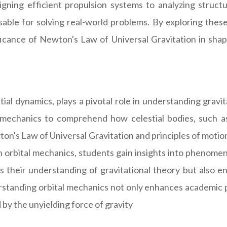
igning efficient propulsion systems to analyzing structur
sable for solving real-world problems. By exploring these 
ficance of Newton's Law of Universal Gravitation in sha
ial dynamics, plays a pivotal role in understanding gravit
l mechanics to comprehend how celestial bodies, such a
on's Law of Universal Gravitation and principles of motion
orbital mechanics, students gain insights into phenomena l
hes their understanding of gravitational theory but also 
erstanding orbital mechanics not only enhances academic p
 by the unyielding force of gravity