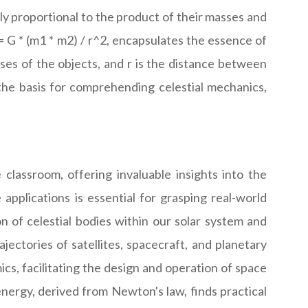
ctly proportional to the product of their masses and
= G * (m1 * m2) / r^2, encapsulates the essence of
ses of the objects, and r is the distance between
 the basis for comprehending celestial mechanics,
classroom, offering invaluable insights into the
applications is essential for grasping real-world
 of celestial bodies within our solar system and
ajectories of satellites, spacecraft, and planetary
ics, facilitating the design and operation of space
energy, derived from Newton's law, finds practical