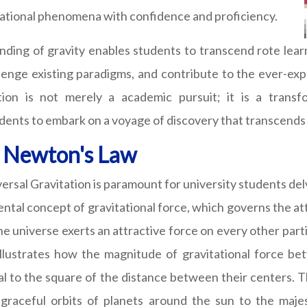
vitational phenomena with confidence and proficiency.
ing of gravity enables students to transcend rote learn
enge existing paradigms, and contribute to the ever-ex
on is not merely a academic pursuit; it is a transf
dents to embark on a voyage of discovery that transcends 
f Newton's Law
sal Gravitation is paramount for university students delv
ental concept of gravitational force, which governs the 
the universe exerts an attractive force on every other pa
 illustrates how the magnitude of gravitational force be
al to the square of the distance between their centers. T
e graceful orbits of planets around the sun to the maje