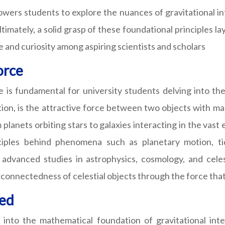
rs students to explore the nuances of gravitational inte
Ultimately, a solid grasp of these foundational principles
e and curiosity among aspiring scientists and scholars
orce
is fundamental for university students delving into the i
on, is the attractive force between two objects with mass,
 planets orbiting stars to galaxies interacting in the va
ciples behind phenomena such as planetary motion, tida
 advanced studies in astrophysics, cosmology, and celes
rconnectedness of celestial objects through the force tha
ned
nto the mathematical foundation of gravitational inter