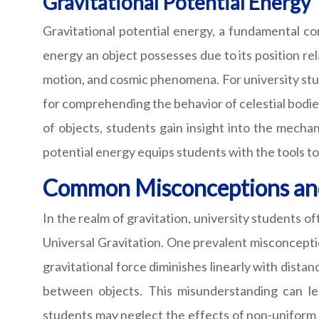
Gravitational Potential Energy
Gravitational potential energy, a fundamental con
energy an object possesses due to its position rela
motion, and cosmic phenomena. For university studen
for comprehending the behavior of celestial bodie
of objects, students gain insight into the mecha
potential energy equips students with the tools t
Common Misconceptions and 
In the realm of gravitation, university students
Universal Gravitation. One prevalent misconcepti
gravitational force diminishes linearly with distan
between objects. This misunderstanding can lea
students may neglect the effects of non-uniform 