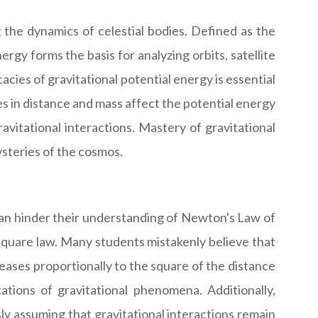
g the dynamics of celestial bodies. Defined as the
ergy forms the basis for analyzing orbits, satellite
acies of gravitational potential energy is essential
s in distance and mass affect the potential energy
vitational interactions. Mastery of gravitational
ysteries of the cosmos.
can hinder their understanding of Newton's Law of
square law. Many students mistakenly believe that
creases proportionally to the square of the distance
tions of gravitational phenomena. Additionally,
y assuming that gravitational interactions remain