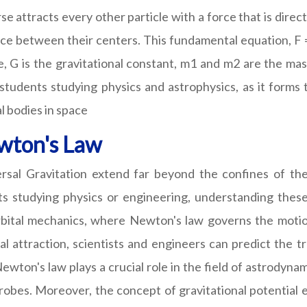
rse attracts every other particle with a force that is dire
nce between their centers. This fundamental equation, F 
e, G is the gravitational constant, m1 and m2 are the mas
 students studying physics and astrophysics, as it forms
l bodies in space
ewton's Law
rsal Gravitation extend far beyond the confines of the 
s studying physics or engineering, understanding these 
bital mechanics, where Newton's law governs the motion
l attraction, scientists and engineers can predict the tr
ton's law plays a crucial role in the field of astrodynam
probes. Moreover, the concept of gravitational potential 