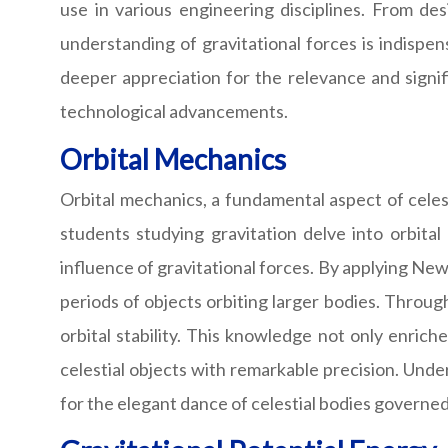
use in various engineering disciplines. From des
understanding of gravitational forces is indispen
deeper appreciation for the relevance and signi
technological advancements.
Orbital Mechanics
Orbital mechanics, a fundamental aspect of celest
students studying gravitation delve into orbita
influence of gravitational forces. By applying Newt
periods of objects orbiting larger bodies. Through 
orbital stability. This knowledge not only enric
celestial objects with remarkable precision. Und
for the elegant dance of celestial bodies governed