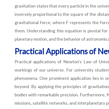
gravitation states that every particle in the unive
inversely proportional to the square of the dista
gravitational force, where F represents the forc
them. Understanding this equation is pivotal for
planetary motion, and the behavior of astronomica
Practical Applications of N
Practical applications of Newton's Law of Unive
workings of our universe. For university student
phenomena. One prominent application lies in or
beyond. By applying the principles of gravitationa
bodies with remarkable precision. Furthermore, New
missions, satellite networks, and interplanetary 