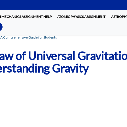
MECHANICS ASSIGNMENT HELP
ATOMIC PHYSICS ASSIGNMENT
ASTROPHY
: A Comprehensive Guide for Students
w of Universal Gravitati
rstanding Gravity