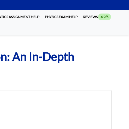
SICS ASSIGNMENT HELP
PHYSICS EXAM HELP
REVIEWS
4.9/5
on: An In-Depth