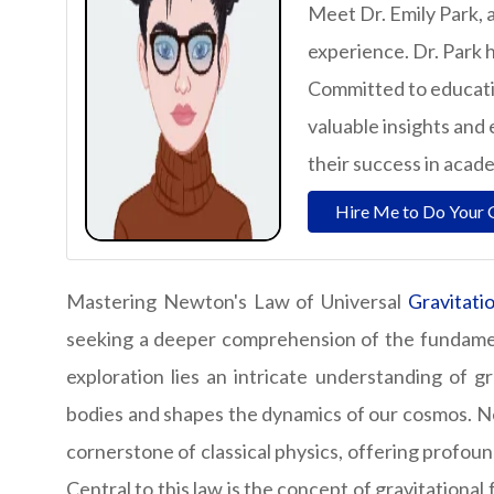
Meet Dr. Emily Park, 
experience. Dr. Park h
Committed to educatio
valuable insights and 
their success in acad
Hire Me to Do Your 
Mastering Newton's Law of Universal
Gravitati
seeking a deeper comprehension of the fundament
exploration lies an intricate understanding of g
bodies and shapes the dynamics of our cosmos. Ne
cornerstone of classical physics, offering profound
Central to this law is the concept of gravitational