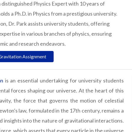
a distinguished Physics Expert with 10 years of
olds a Ph.D. in Physics from a prestigious university.
n, Dr. Park assists university students, offering
expertise in various branches of physics, ensuring
emic and research endeavors.
Gravitation Assignment
on
is an essential undertaking for university students
al forces shaping our universe. At the heart of this
ravity, the force that governs the motion of celestial
wton's law, formulated in the 17th century, remains a
 insights into the nature of gravitational interactions.
 force, which asserts that every particle in the universe