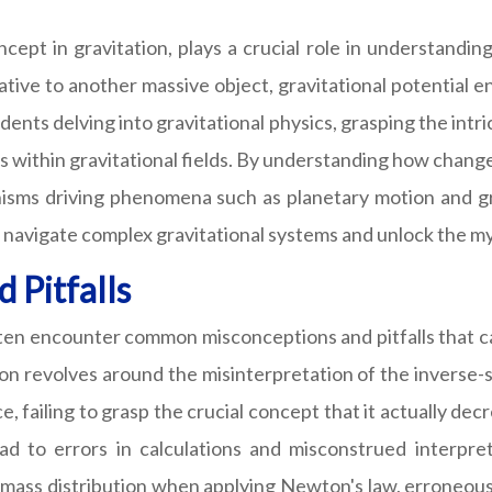
cept in gravitation, plays a crucial role in understandin
tive to another massive object, gravitational potential en
ts delving into gravitational physics, grasping the intric
s within gravitational fields. By understanding how change
nisms driving phenomena such as planetary motion and gra
o navigate complex gravitational systems and unlock the m
Pitfalls
 often encounter common misconceptions and pitfalls that 
on revolves around the misinterpretation of the inverse-
ce, failing to grasp the crucial concept that it actually de
d to errors in calculations and misconstrued interpreta
mass distribution when applying Newton's law, erroneousl