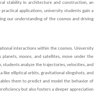
al stability in architecture and construction, an
practical applications, university students gain a
ping our understanding of the cosmos and driving
ational interactions within the cosmos. University
s planets, moons, and satellites, move under the
, students analyze the trajectories, velocities, and
ike elliptical orbits, gravitational slingshots, and
enables them to predict and model the behavior of
roficiency but also fosters a deeper appreciation