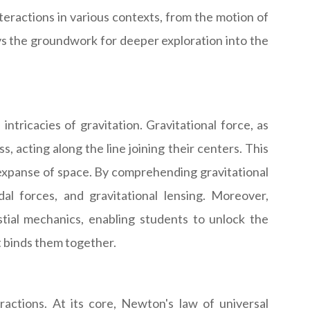
ractions in various contexts, from the motion of
 lays the groundwork for deeper exploration into the
ntricacies of gravitation. Gravitational force, as
 acting along the line joining their centers. This
st expanse of space. By comprehending gravitational
l forces, and gravitational lensing. Moreover,
tial mechanics, enabling students to unlock the
t binds them together.
actions. At its core, Newton's law of universal