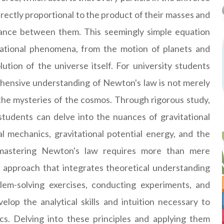
directly proportional to the product of their masses and
stance between them. This seemingly simple equation
tational phenomena, from the motion of planets and
tion of the universe itself. For university students
ehensive understanding of Newton's law is not merely
the mysteries of the cosmos. Through rigorous study,
 students can delve into the nuances of gravitational
tal mechanics, gravitational potential energy, and the
, mastering Newton's law requires more than mere
c approach that integrates theoretical understanding
blem-solving exercises, conducting experiments, and
lop the analytical skills and intuition necessary to
ics. Delving into these principles and applying them