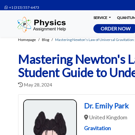
+1 (315) 557-6473
SERVICE
QUANTUM 
ORDER NOW
Homepage
Blog
Mastering Newton's Law of Universal Gravitation
Mastering Newton's La
Student Guide to Unde
May 28, 2024
Dr. Emily Park
United Kingdom
Gravitation