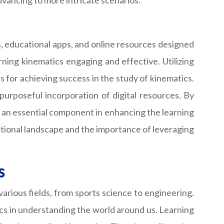
dvancing to more intricate scenarios.
ns, educational apps, and online resources designed
ning kinematics engaging and effective. Utilizing
 for achieving success in the study of kinematics.
purposeful incorporation of digital resources. By
ut an essential component in enhancing the learning
cational landscape and the importance of leveraging
s
 various fields, from sports science to engineering.
ics in understanding the world around us. Learning