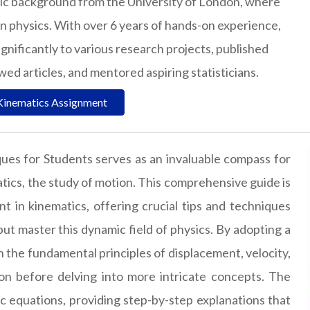
ic background from the University of London, where
in physics. With over 6 years of hands-on experience,
gnificantly to various research projects, published
d articles, and mentored aspiring statisticians.
Kinematics Assignment
ues for Students serves as an invaluable compass for
atics, the study of motion. This comprehensive guide is
 in kinematics, offering crucial tips and techniques
 master this dynamic field of physics. By adopting a
 the fundamental principles of displacement, velocity,
ion before delving into more intricate concepts. The
ic equations, providing step-by-step explanations that