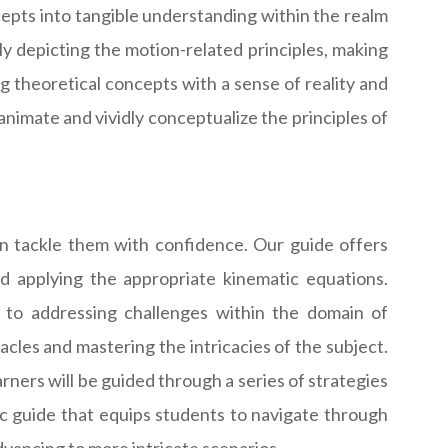
epts into tangible understanding within the realm
ly depicting the motion-related principles, making
 theoretical concepts with a sense of reality and
nimate and vividly conceptualize the principles of
an tackle them with confidence. Our guide offers
d applying the appropriate kinematic equations.
 to addressing challenges within the domain of
cles and mastering the intricacies of the subject.
rners will be guided through a series of strategies
tic guide that equips students to navigate through