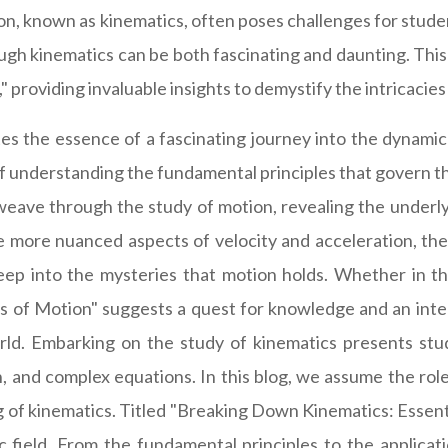
tion, known as kinematics, often poses challenges for stu
ugh kinematics can be both fascinating and daunting. This
 providing invaluable insights to demystify the intricacies 
s the essence of a fascinating journey into the dynamic
of understanding the fundamental principles that govern th
 weave through the study of motion, revealing the underl
e more nuanced aspects of velocity and acceleration, the
eep into the mysteries that motion holds. Whether in th
s of Motion" suggests a quest for knowledge and an intel
ld. Embarking on the study of kinematics presents stud
n, and complex equations. In this blog, we assume the role
 of kinematics. Titled "Breaking Down Kinematics: Essenti
c field. From the fundamental principles to the applicat