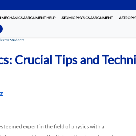
MECHANICS ASSIGNMENT HELP
ATOMIC PHYSICS ASSIGNMENT
ASTROPHY
ks for Students
s: Crucial Tips and Techn
z
steemed expert in the field of physics with a