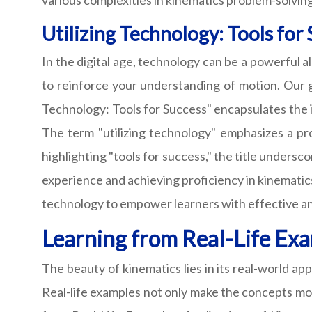
various complexities in kinematics problem-solving
Utilizing Technology: Tools for
In the digital age, technology can be a powerful a
to reinforce your understanding of motion. Our g
Technology: Tools for Success" encapsulates the i
The term "utilizing technology" emphasizes a pro
highlighting "tools for success," the title unders
experience and achieving proficiency in kinematics
technology to empower learners with effective a
Learning from Real-Life Exa
The beauty of kinematics lies in its real-world app
Real-life examples not only make the concepts mor