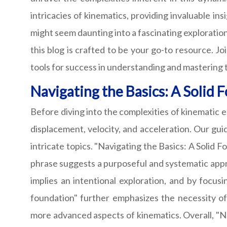
intricacies of kinematics, providing invaluable i
might seem daunting into a fascinating exploration
this blog is crafted to be your go-to resource. J
tools for success in understanding and mastering th
Navigating the Basics: A Solid 
Before diving into the complexities of kinematic e
displacement, velocity, and acceleration. Our gu
intricate topics. "Navigating the Basics: A Solid F
phrase suggests a purposeful and systematic appro
implies an intentional exploration, and by focus
foundation" further emphasizes the necessity o
more advanced aspects of kinematics. Overall, "N