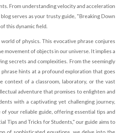
dents. From understanding velocity and acceleration
 blog serves as your trusty guide, "Breaking Down
of this dynamic field.
 world of physics. This evocative phrase conjures
e movement of objects in our universe. It implies a
ying secrets and complexities. From the seemingly
 phrase hints at a profound exploration that goes
e context of a classroom, laboratory, or the vast
lectual adventure that promises to enlighten and
ents with a captivating yet challenging journey,
 of your reliable guide, offering essential tips and
al Tips and Tricks for Students," our guide aims to
ion of sophisticated equations, we delve into the