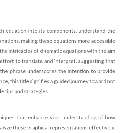
ch equation into its components, understand the
lanations, making these equations more accessible
the intricacies of kinematic equations with the aim
effort to translate and interpret, suggesting that
" the phrase underscores the intention to provide
ce, this title signifies a guided journey toward not
e tips and strategies.
echniques that enhance your understanding of how
alyze these graphical representations effectively.