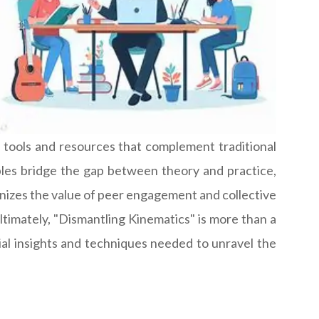
e tools and resources that complement traditional
ples bridge the gap between theory and practice,
ognizes the value of peer engagement and collective
ltimately, "Dismantling Kinematics" is more than a
ial insights and techniques needed to unravel the