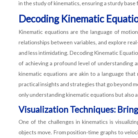
in the study of kinematics, ensuring a sturdy base 
Decoding Kinematic Equatio
Kinematic equations are the language of motion
relationships between variables, and explore rea
and less intimidating. Decoding Kinematic Equation
of achieving a profound level of understanding an
kinematic equations are akin to a language that 
practical insights and strategies that go beyond me
only understanding kinematic equations but also ac
Visualization Techniques: Bring
One of the challenges in kinematics is visualiz
objects move. From position-time graphs to veloci