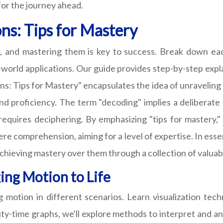
for the journey ahead.
ns: Tips for Mastery
, and mastering them is key to success. Break down ea
l-world applications. Our guide provides step-by-step exp
s: Tips for Mastery" encapsulates the idea of unraveling 
d proficiency. The term "decoding" implies a deliberate 
requires deciphering. By emphasizing "tips for mastery,
re comprehension, aiming for a level of expertise. In essen
hieving mastery over them through a collection of valuabl
ing Motion to Life
ing motion in different scenarios. Learn visualization t
ty-time graphs, we'll explore methods to interpret and an