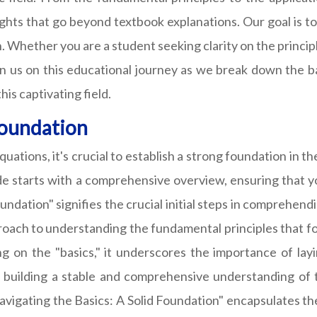
nsights that go beyond textbook explanations. Our goal is 
. Whether you are a student seeking clarity on the principl
oin us on this educational journey as we break down the b
is captivating field.
Foundation
quations, it's crucial to establish a strong foundation in
ide starts with a comprehensive overview, ensuring that 
oundation" signifies the crucial initial steps in comprehendi
ach to understanding the fundamental principles that form
ing on the "basics," it underscores the importance of la
f building a stable and comprehensive understanding of
avigating the Basics: A Solid Foundation" encapsulates th