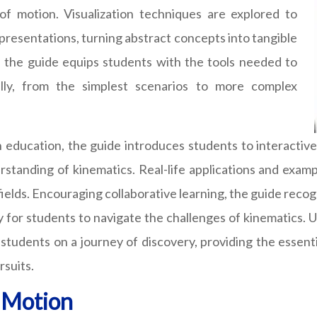
f motion. Visualization techniques are explored to
epresentations, turning abstract concepts into tangible
, the guide equips students with the tools needed to
lly, from the simplest scenarios to more complex
in education, the guide introduces students to interactiv
rstanding of kinematics. Real-life applications and exam
e fields. Encouraging collaborative learning, the guide rec
for students to navigate the challenges of kinematics. U
 students on a journey of discovery, providing the essent
rsuits.
f Motion