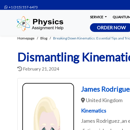
+1 (315) 557-6473
SERVICE
QUANTUM 
ORDER NOW
Homepage
Blog
Breaking Down Kinematics: Essential Tips and Tric
Dismantling Kinematic
February 21, 2024
James Rodrigue
United Kingdom
Kinematics
James Rodriguez ,an e