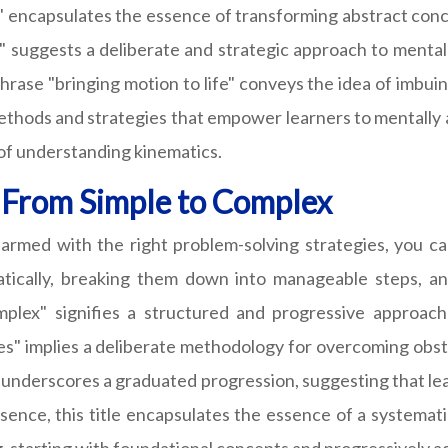
e" encapsulates the essence of transforming abstract conc
" suggests a deliberate and strategic approach to mental
ase "bringing motion to life" conveys the idea of imbuing
methods and strategies that empower learners to mentally a
 of understanding kinematics.
: From Simple to Complex
 armed with the right problem-solving strategies, you c
atically, breaking them down into manageable steps, an
mplex" signifies a structured and progressive approach
s" implies a deliberate methodology for overcoming obsta
 underscores a graduated progression, suggesting that lea
 essence, this title encapsulates the essence of a systema