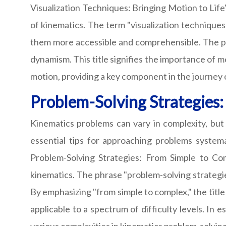
Visualization Techniques: Bringing Motion to Lif
of kinematics. The term "visualization techniques
them more accessible and comprehensible. The phr
dynamism. This title signifies the importance of 
motion, providing a key component in the journey
Problem-Solving Strategies
Kinematics problems can vary in complexity, but
essential tips for approaching problems system
Problem-Solving Strategies: From Simple to Co
kinematics. The phrase "problem-solving strategie
By emphasizing "from simple to complex," the title
applicable to a spectrum of difficulty levels. In