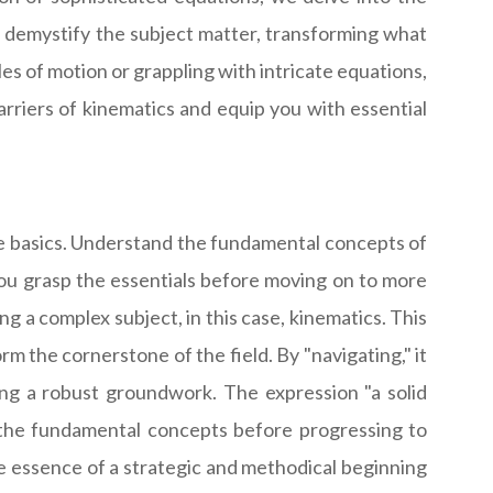
to demystify the subject matter, transforming what
es of motion or grappling with intricate equations,
arriers of kinematics and equip you with essential
 the basics. Understand the fundamental concepts of
you grasp the essentials before moving on to more
ng a complex subject, in this case, kinematics. This
 the cornerstone of the field. By "navigating," it
ying a robust groundwork. The expression "a solid
 the fundamental concepts before progressing to
e essence of a strategic and methodical beginning