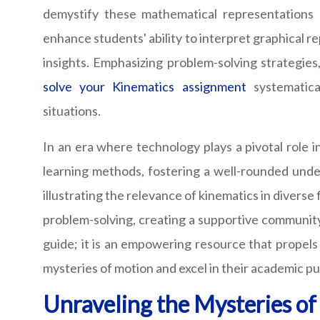
demystify these mathematical representations o
enhance students' ability to interpret graphical r
insights. Emphasizing problem-solving strategies
solve your Kinematics assignment
systematica
situations.
In an era where technology plays a pivotal role 
learning methods, fostering a well-rounded unde
illustrating the relevance of kinematics in divers
problem-solving, creating a supportive community 
guide; it is an empowering resource that propels
mysteries of motion and excel in their academic pu
Unraveling the Mysteries o