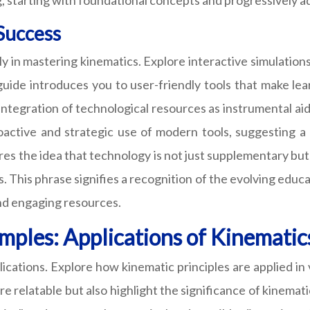
, starting with foundational concepts and progressively a
 Success
lly in mastering kinematics. Explore interactive simulatio
uide introduces you to user-friendly tools that make lear
ntegration of technological resources as instrumental aids
active and strategic use of modern tools, suggesting a 
cores the idea that technology is not just supplementary b
. This phrase signifies a recognition of the evolving edu
nd engaging resources.
mples: Applications of Kinematic
lications. Explore how kinematic principles are applied in
e relatable but also highlight the significance of kinemat