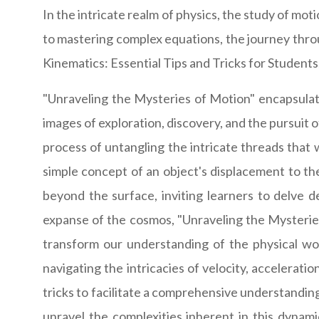
In the intricate realm of physics, the study of mo
to mastering complex equations, the journey thro
Kinematics: Essential Tips and Tricks for Students,"
"Unraveling the Mysteries of Motion" encapsulate
images of exploration, discovery, and the pursuit 
process of untangling the intricate threads that
simple concept of an object's displacement to th
beyond the surface, inviting learners to delve d
expanse of the cosmos, "Unraveling the Mysterie
transform our understanding of the physical wor
navigating the intricacies of velocity, acceleratio
tricks to facilitate a comprehensive understanding
unravel the complexities inherent in this dynami