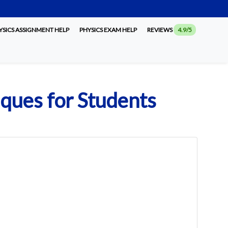
SICS ASSIGNMENT HELP
PHYSICS EXAM HELP
REVIEWS
4.9/5
iques for Students