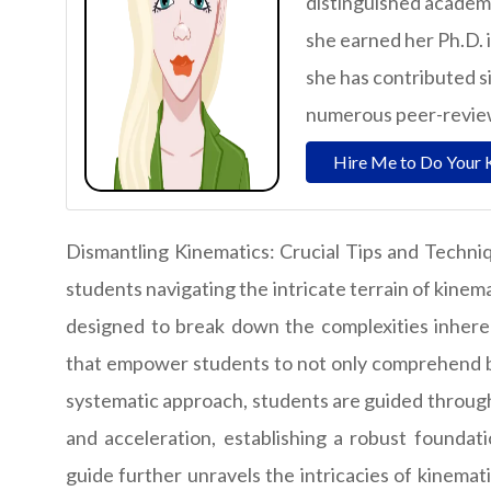
distinguished academ
she earned her Ph.D. 
she has contributed si
numerous peer-reviewe
Hire Me to Do Your 
Dismantling Kinematics: Crucial Tips and Techniq
students navigating the intricate terrain of kinem
designed to break down the complexities inherent
that empower students to not only comprehend but
systematic approach, students are guided through
and acceleration, establishing a robust foundat
guide further unravels the intricacies of kinemat