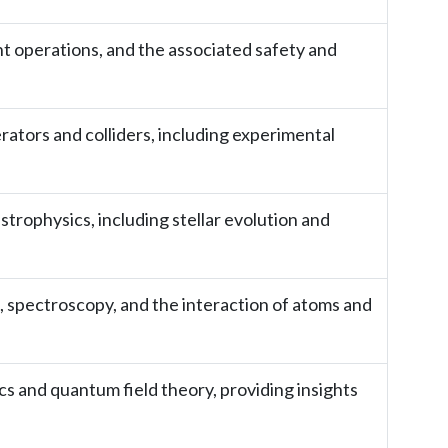
t operations, and the associated safety and
erators and colliders, including experimental
strophysics, including stellar evolution and
, spectroscopy, and the interaction of atoms and
 and quantum field theory, providing insights