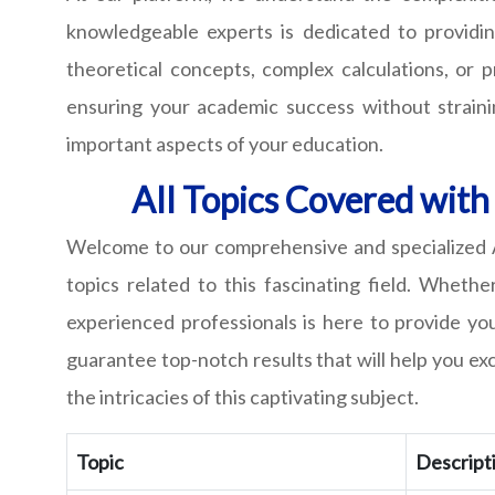
knowledgeable experts is dedicated to providin
theoretical concepts, complex calculations, or 
ensuring your academic success without straini
important aspects of your education.
All Topics Covered with
Welcome to our comprehensive and specialized At
topics related to this fascinating field. Wheth
experienced professionals is here to provide y
guarantee top-notch results that will help you ex
the intricacies of this captivating subject.
Topic
Descript