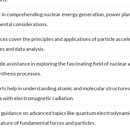
t in comprehending nuclear energy generation, power plan
ental considerations.
ces cover the principles and applications of particle accel
s and data analysis.
e assistance in exploring the fascinating field of nuclear a
nthesis processes.
ts help in understanding atomic and molecular structures
 with electromagnetic radiation.
guidance on advanced topics like quantum electrodynamics
nature of fundamental forces and particles.