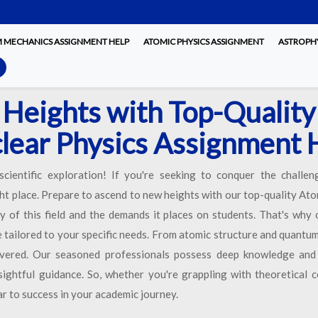
MECHANICS ASSIGNMENT HELP
ATOMIC PHYSICS ASSIGNMENT
ASTROPHY
Heights with Top-Quality
lear Physics Assignment 
cientific exploration! If you're seeking to conquer the challe
ht place. Prepare to ascend to new heights with our top-quality A
 of this field and the demands it places on students. That's why 
tailored to your specific needs. From atomic structure and quantu
overed. Our seasoned professionals possess deep knowledge and p
sightful guidance. So, whether you're grappling with theoretical c
oar to success in your academic journey.