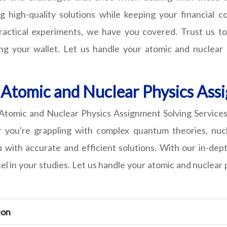
g high-quality solutions while keeping your financial 
practical experiments, we have you covered. Trust us to
ng your wallet. Let us handle your atomic and nuclear
 Atomic and Nuclear Physics Ass
omic and Nuclear Physics Assignment Solving Services, 
er you're grappling with complex quantum theories, nuc
ou with accurate and efficient solutions. With our in-d
cel in your studies. Let us handle your atomic and nuclea
ion