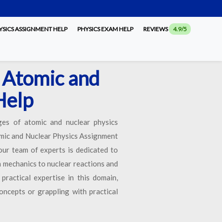
SICS ASSIGNMENT HELP
PHYSICS EXAM HELP
REVIEWS
4.9/5
 Atomic and
Help
nges of atomic and nuclear physics
tomic and Nuclear Physics Assignment
our team of experts is dedicated to
m mechanics to nuclear reactions and
ractical expertise in this domain,
oncepts or grappling with practical