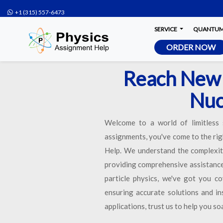
+1 (315) 557-6473
SERVICE
QUANTUM 
ORDER NOW
Reach New 
Nuc
Welcome to a world of limitless s
assignments, you've come to the rig
Help. We understand the complexity
providing comprehensive assistance 
particle physics, we've got you c
ensuring accurate solutions and in
applications, trust us to help you s