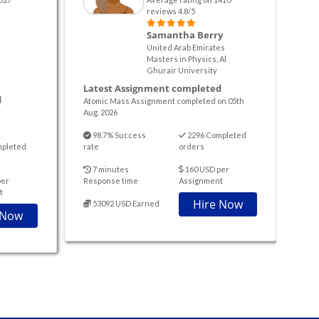
reviews 4.8/5
Samantha Berry
United Arab Emirates
Masters in Physics, Al
Ghurair University
Latest Assignment completed
d
Atomic Mass Assignment completed on 05th
t
Aug. 2026
98.7% Success
2296 Completed
mpleted
rate
orders
7 minutes
160 USD per
per
Response time
Assignment
t
Hire Now
53092 USD Earned
 Now