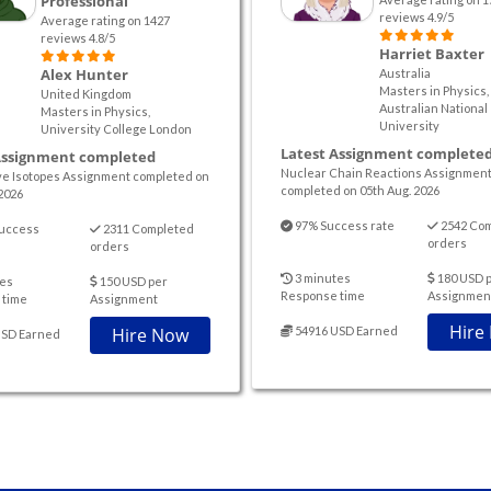
Professional
reviews 4.9/5
Average rating on 1427
reviews 4.8/5
Harriet Baxter
Alex Hunter
Australia
Masters in Physics,
United Kingdom
Australian National
Masters in Physics,
University
University College London
Latest Assignment complete
Assignment completed
Nuclear Chain Reactions Assignmen
ve Isotopes Assignment completed on
completed on 05th Aug. 2026
2026
97% Success rate
2542 Co
uccess
2311 Completed
orders
orders
3 minutes
180 USD 
es
150 USD per
Response time
Assignmen
 time
Assignment
Hire
Hire Now
54916 USD Earned
USD Earned