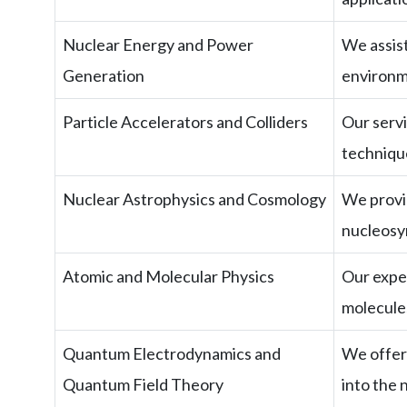
Nuclear Energy and Power
We assis
Generation
environm
Particle Accelerators and Colliders
Our servi
technique
Nuclear Astrophysics and Cosmology
We provid
nucleosy
Atomic and Molecular Physics
Our exper
molecules
Quantum Electrodynamics and
We offer 
Quantum Field Theory
into the 