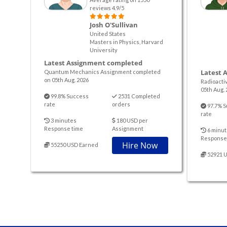
reviews 4.9/5
Josh O'Sullivan
United States
Masters in Physics, Harvard
University
Latest Assignment completed
Latest 
Quantum Mechanics Assignment completed
on 05th Aug. 2026
Radioacti
05th Aug. 
99.8% Success
2531 Completed
rate
orders
97.7% S
rate
3 minutes
180 USD per
Response time
Assignment
6 minut
Response
Hire Now
55250 USD Earned
52921 