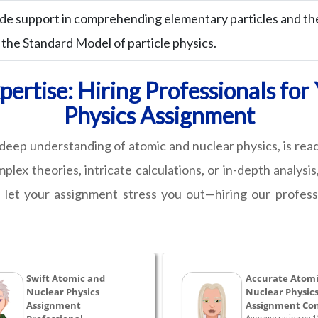
de support in comprehending elementary particles and the
 the Standard Model of particle physics.
ertise: Hiring Professionals fo
Physics Assignment
a deep understanding of atomic and nuclear physics, is re
ex theories, intricate calculations, or in-depth analysis,
 let your assignment stress you out—hiring our professi
Swift Atomic and
Accurate Atomi
Nuclear Physics
Nuclear Physic
Assignment
Assignment Con
Average rating on 1