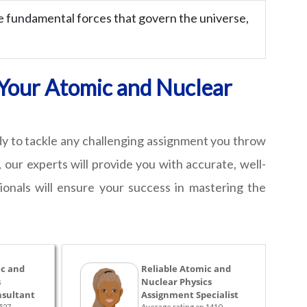
 fundamental forces that govern the universe,
r Your Atomic and Nuclear
ady to tackle any challenging assignment you throw
 our experts will provide you with accurate, well-
onals will ensure your success in mastering the
c and
Reliable Atomic and
s
Nuclear Physics
sultant
Assignment Specialist
527
Average rating on 1410