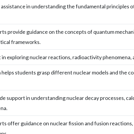
assistance in understanding the fundamental principles o
ts provide guidance on the concepts of quantum mechanics
ical frameworks.
 in exploring nuclear reactions, radioactivity phenomena, and
helps students grasp different nuclear models and the con
e support in understanding nuclear decay processes, calcu
na.
ts offer guidance on nuclear fission and fusion reactions,
ons.