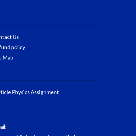
ntact Us
fund policy
te Map
ticle Physics Assignment
il: