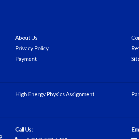
About Us
Co
Privacy Policy
Re
Payment
Si
High Energy Physics Assignment
Par
Call Us:
Ema
9