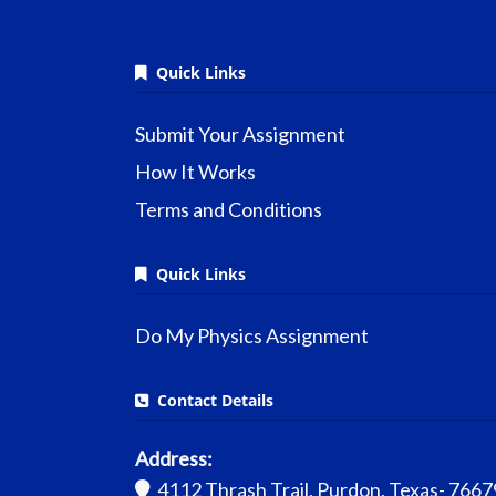
Quick Links
Submit Your Assignment
How It Works
Terms and Conditions
Quick Links
Do My Physics Assignment
Contact Details
Address:
4112 Thrash Trail, Purdon, Texas- 7667