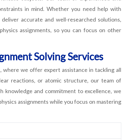
constraints in mind. Whether you need help with
 deliver accurate and well-researched solutions,
 physics assignments, so you can focus on other
ignment Solving Services
where we offer expert assistance in tackling all
lear reactions, or atomic structure, our team of
epth knowledge and commitment to excellence, we
r physics assignments while you focus on mastering