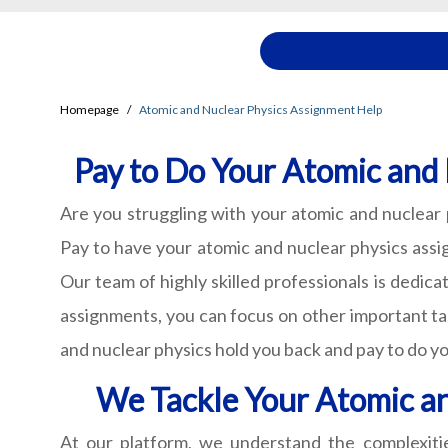
Homepage
Atomic and Nuclear Physics Assignment Help
Pay to Do Your Atomic and
Are you struggling with your atomic and nuclear
Pay to have your atomic and nuclear physics assig
Our team of highly skilled professionals is dedic
assignments, you can focus on other important ta
and nuclear physics hold you back and pay to do yo
We Tackle Your Atomic a
At our platform, we understand the complexiti