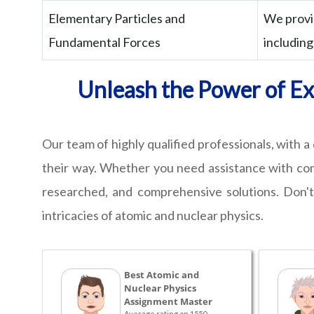
Elementary Particles and
We provi
Fundamental Forces
including
Unleash the Power of Exp
Our team of highly qualified professionals, with 
their way. Whether you need assistance with compl
researched, and comprehensive solutions. Don't
intricacies of atomic and nuclear physics.
Best Atomic and
Nuclear Physics
Assignment Master
Average rating on 1550