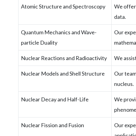
Atomic Structure and Spectroscopy
We offer 
data.
Quantum Mechanics and Wave-
Our exper
particle Duality
mathemat
Nuclear Reactions and Radioactivity
We assist
Nuclear Models and Shell Structure
Our team 
nucleus.
Nuclear Decay and Half-Life
We provid
phenome
Nuclear Fission and Fusion
Our exper
applicati