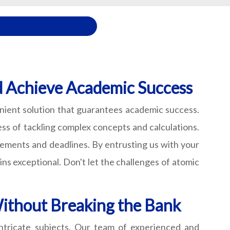
d Achieve Academic Success
nient solution that guarantees academic success.
ess of tackling complex concepts and calculations.
irements and deadlines. By entrusting us with your
s exceptional. Don't let the challenges of atomic
ithout Breaking the Bank
ntricate subjects. Our team of experienced and