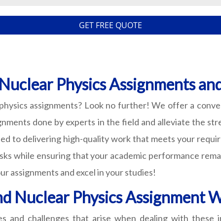
GET FREE QUOTE
 Nuclear Physics Assignments an
 physics assignments? Look no further! We offer a conve
nments done by experts in the field and alleviate the str
ated to delivering high-quality work that meets your requ
sks while ensuring that your academic performance remain
ur assignments and excel in your studies!
nd Nuclear Physics Assignment W
es and challenges that arise when dealing with these i