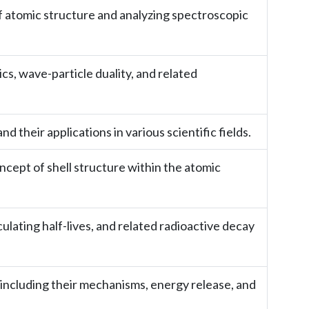
f atomic structure and analyzing spectroscopic
, wave-particle duality, and related
 their applications in various scientific fields.
cept of shell structure within the atomic
lating half-lives, and related radioactive decay
 including their mechanisms, energy release, and